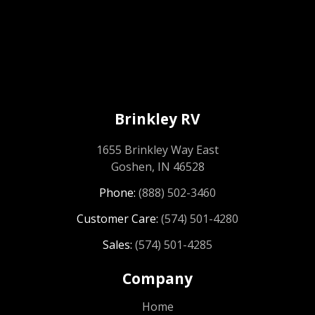
Brinkley RV
1655 Brinkley Way East
Goshen, IN 46528
Phone:
(888) 502-3460
Customer Care:
(574) 501-4280
Sales:
(574) 501-4285
Company
Home