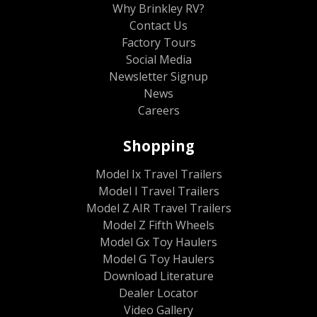
Why Brinkley RV?
Contact Us
Factory Tours
Social Media
Newsletter Signup
News
Careers
Shopping
Model Ix Travel Trailers
Model I Travel Trailers
Model Z AIR Travel Trailers
Model Z Fifth Wheels
Model Gx Toy Haulers
Model G Toy Haulers
Download Literature
Dealer Locator
Video Gallery