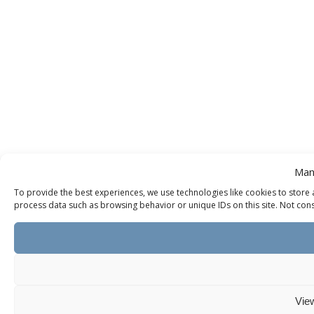
Man
To provide the best experiences, we use technologies like cookies to store 
process data such as browsing behavior or unique IDs on this site. Not cons
Vie