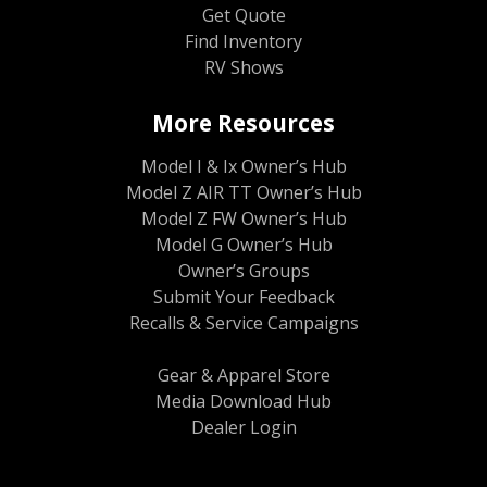
Get Quote
Find Inventory
RV Shows
More Resources
Model I & Ix Owner’s Hub
Model Z AIR TT Owner’s Hub
Model Z FW Owner’s Hub
Model G Owner’s Hub
Owner’s Groups
Submit Your Feedback
Recalls & Service Campaigns
Gear & Apparel Store
Media Download Hub
Dealer Login