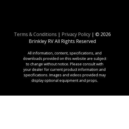
Terms & Conditions
|
Privacy Policy
| © 2026
Brinkley RV All Rights Reserved
All information, content, specifications, and
downloads provided on this website are subject
to change without notice. Please consult with
your dealer for current product information and
specifications. Images and videos provided may
display optional equipment and props.