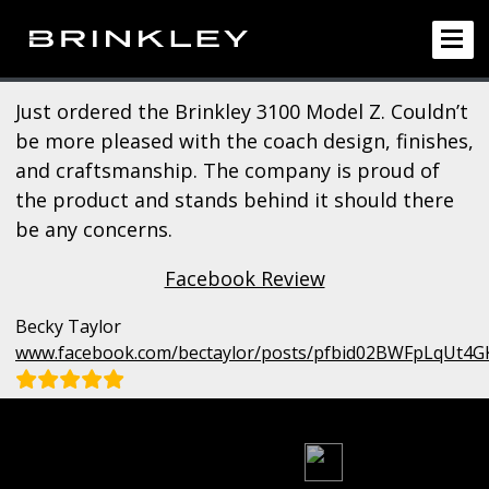
Just ordered the Brinkley 3100 Model Z. Couldn’t
be more pleased with the coach design, finishes,
and craftsmanship. The company is proud of
the product and stands behind it should there
be any concerns.
Facebook Review
Becky Taylor
www.facebook.com/bectaylor/posts/pfbid02BWFpLqUt