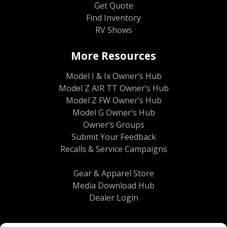
Get Quote
Find Inventory
RV Shows
More Resources
Model I & Ix Owner’s Hub
Model Z AIR TT Owner’s Hub
Model Z FW Owner’s Hub
Model G Owner’s Hub
Owner’s Groups
Submit Your Feedback
Recalls & Service Campaigns
Gear & Apparel Store
Media Download Hub
Dealer Login