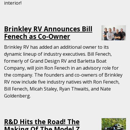
interior!
Brinkley RV Announces Bill
Fenech as Co-Owner
Brinkley RV has added an additional owner to its
dynamic lineup of industry executives. Bill Fenech,
formerly of Grand Design RV and Barletta Boat
Company, will join Ron Fenech in an advisory role for
the company. The founders and co-owners of Brinkley
RV now include five industry natives with Ron Fenech,
Bill Fenech, Micah Staley, Ryan Thwaits, and Nate
Goldenberg.
R&D Hits the Road! The
Making Of The Model Z