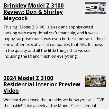
Brinkley Model Z 3100
Review: Don & Shirley
Maycock
This rig (Model Z 3100) is sleek and sophisticated
looking with exceptional craftsmanship, and it was a
happy surprise that it was even better in person. I don't
know other executives at companies that RV… It shows
in the quality and all the little things that we see,
including the fit and finish on everything…
2024 Model Z 3100
Residential Interior Preview
Video
We heard you loved the outside; we know you will LOVE
the inside! Take a peek at the Model Z's residential