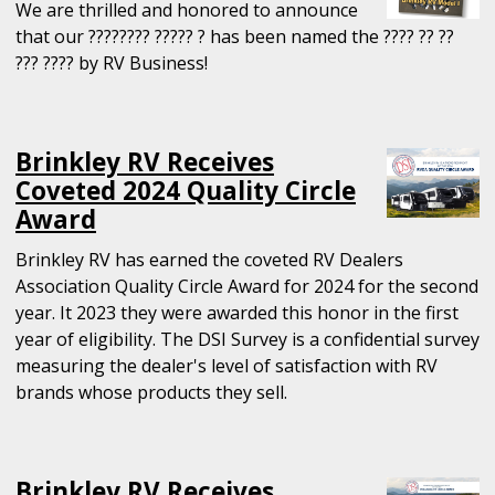
We are thrilled and honored to announce
that our ???????? ????? ? has been named the ???? ?? ??
??? ???? by RV Business!
Brinkley RV Receives
Coveted 2024 Quality Circle
Award
Brinkley RV has earned the coveted RV Dealers
Association Quality Circle Award for 2024 for the second
year. It 2023 they were awarded this honor in the first
year of eligibility. The DSI Survey is a confidential survey
measuring the dealer's level of satisfaction with RV
brands whose products they sell.
Brinkley RV Receives