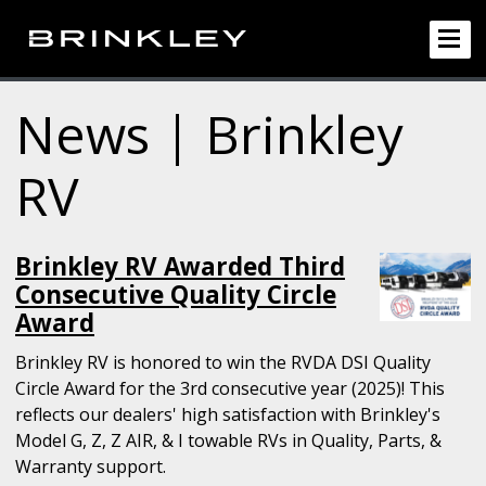
News | Brinkley
RV
Brinkley RV Awarded Third
Consecutive Quality Circle
Award
Brinkley RV is honored to win the RVDA DSI Quality
Circle Award for the 3rd consecutive year (2025)! This
reflects our dealers' high satisfaction with Brinkley's
Model G, Z, Z AIR, & I towable RVs in Quality, Parts, &
Warranty support.