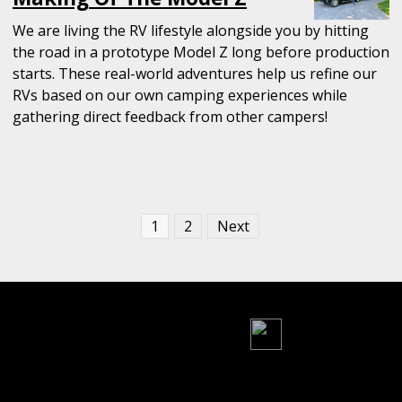
We are living the RV lifestyle alongside you by hitting
the road in a prototype Model Z long before production
starts. These real-world adventures help us refine our
RVs based on our own camping experiences while
gathering direct feedback from other campers!
Posts
1
2
Next
pagination