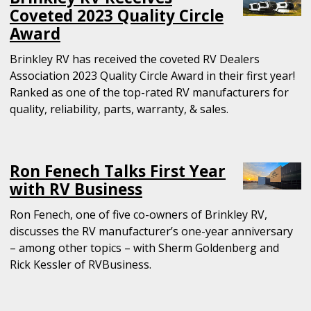
Coveted 2023 Quality Circle
Award
Brinkley RV has received the coveted RV Dealers
Association 2023 Quality Circle Award in their first year!
Ranked as one of the top-rated RV manufacturers for
quality, reliability, parts, warranty, & sales.
Ron Fenech Talks First Year
with RV Business
Ron Fenech, one of five co-owners of Brinkley RV,
discusses the RV manufacturer’s one-year anniversary
– among other topics – with Sherm Goldenberg and
Rick Kessler of RVBusiness.