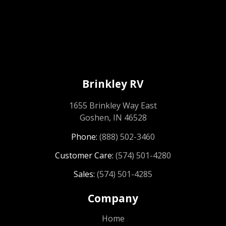
Brinkley RV
1655 Brinkley Way East
Goshen, IN 46528
Phone:
(888) 502-3460
Customer Care:
(574) 501-4280
Sales:
(574) 501-4285
Company
Home