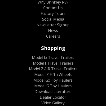
Why Brinkley RV?
Contact Us
Factory Tours
Social Media
Newsletter Signup
News
Careers
Shopping
Model Ix Travel Trailers
Model I Travel Trailers
Model Z AIR Travel Trailers
Model Z Fifth Wheels
Model Gx Toy Haulers
Model G Toy Haulers
Download Literature
Dealer Locator
Video Gallery