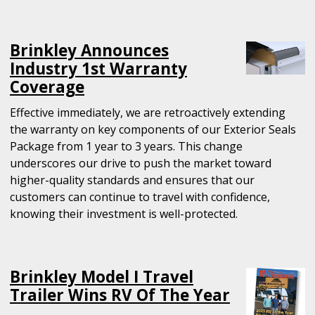
Brinkley Announces
Industry 1st Warranty
Coverage
Effective immediately, we are retroactively extending
the warranty on key components of our Exterior Seals
Package from 1 year to 3 years. This change
underscores our drive to push the market toward
higher-quality standards and ensures that our
customers can continue to travel with confidence,
knowing their investment is well-protected.
Brinkley Model I Travel
Trailer Wins RV Of The Year