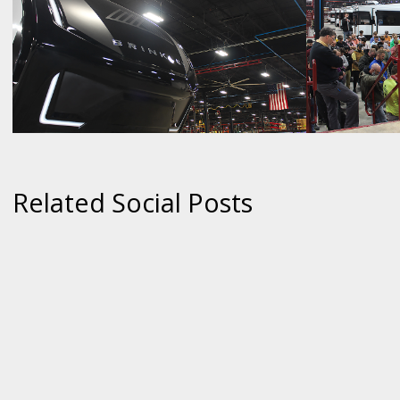
Related Social Posts