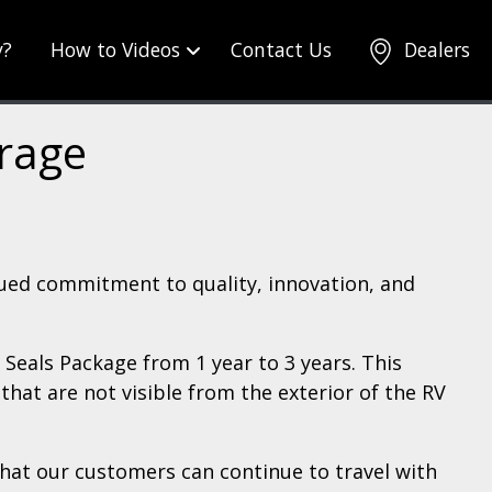
y?
How to Videos
Contact Us
Dealers
erage
nued commitment to quality, innovation, and
Seals Package from 1 year to 3 years. This
hat are not visible from the exterior of the RV
hat our customers can continue to travel with