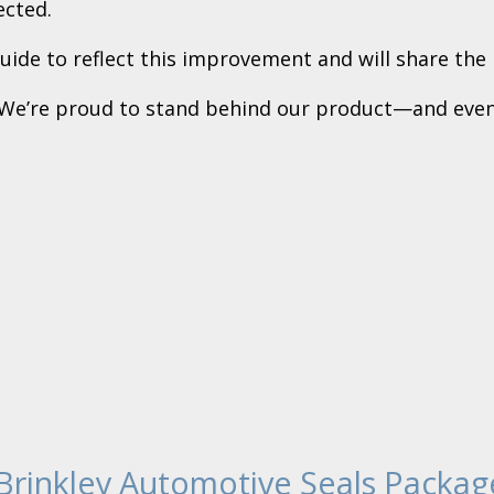
ected.
ide to reflect this improvement and will share the r
. We’re proud to stand behind our product—and even
Brinkley Automotive Seals Packag