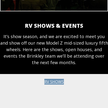
RV SHOWS & EVENTS
It’s show season, and we are excited to meet you
and show off our new Model Z mid-sized luxury fifth
wheels. Here are the shows, open houses, and
events the Brinkley team we’ll be attending over
the next few months.
RV SHOWS