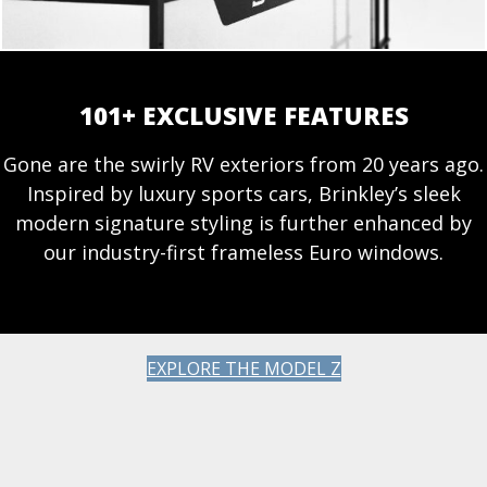
101+ EXCLUSIVE FEATURES
Gone are the swirly RV exteriors from 20 years ago.
Inspired by luxury sports cars, Brinkley’s sleek
modern signature styling is further enhanced by
our industry-first frameless Euro windows.
EXPLORE THE MODEL Z