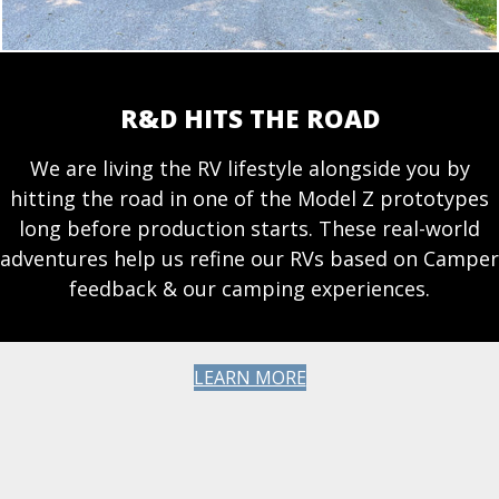
R&D HITS THE ROAD
We are living the RV lifestyle alongside you by
hitting the road in one of the Model Z prototypes
long before production starts. These real-world
adventures help us refine our RVs based on Camper
feedback & our camping experiences.
LEARN MORE