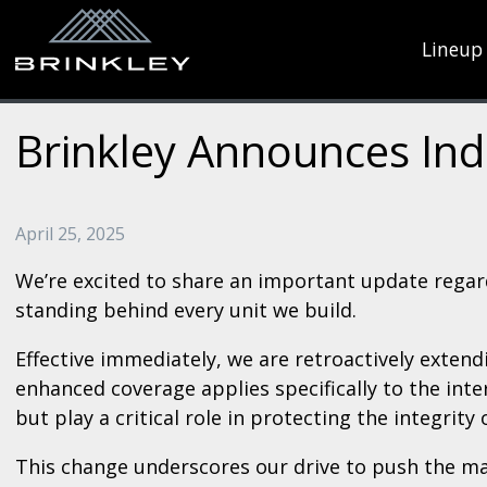
Lineup
Brinkley Announces Ind
April 25, 2025
We’re excited to share an important update regar
standing behind every unit we build.
Effective immediately, we are retroactively exten
enhanced coverage applies specifically to the int
but play a critical role in protecting the integrity 
This change underscores our drive to push the ma