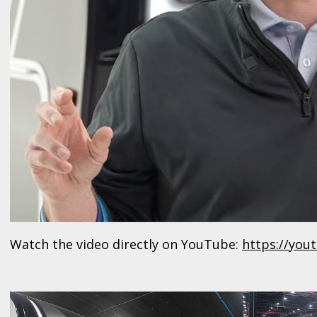
Watch the video directly on YouTube:
https://yo