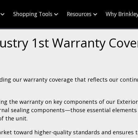
Shopping Tools
Resources
Why Brinkle
ustry 1st Warranty Cov
ding our warranty coverage that reflects our conti
ding the warranty on key components of our Exterior 
ernal sealing components—those essential elements t
of the unit.
rket toward higher-quality standards and ensures t