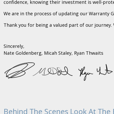
confidence, knowing their investment is well-prot
We are in the process of updating our Warranty Gu
Thank you for being a valued part of our journey
Sincerely,
Nate Goldenberg, Micah Staley, Ryan Thwaits
Behind The Scenes Look At The 