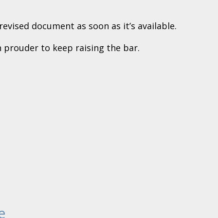
evised document as soon as it’s available.
 prouder to keep raising the bar.
e