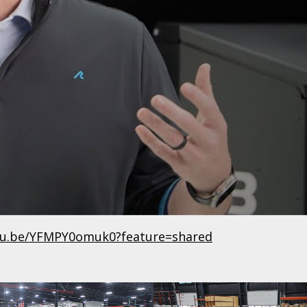
utu.be/YFMPY0omuk0?feature=shared