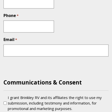
Phone
*
Email
*
Communications & Consent
Testimonial
I grant Brinkley RV and its affiliates the right to use my
submission, including testimony and information, for
promotional and marketing purposes.