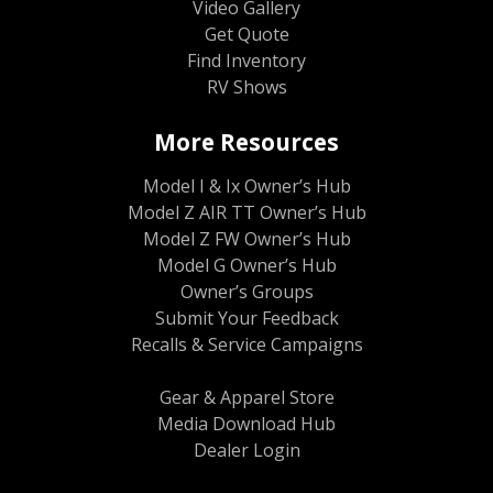
Video Gallery
Get Quote
Find Inventory
RV Shows
More Resources
Model I & Ix Owner’s Hub
Model Z AIR TT Owner’s Hub
Model Z FW Owner’s Hub
Model G Owner’s Hub
Owner’s Groups
Submit Your Feedback
Recalls & Service Campaigns
Gear & Apparel Store
Media Download Hub
Dealer Login