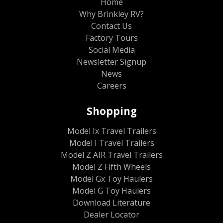
Home
Why Brinkley RV?
Contact Us
Factory Tours
Social Media
Newsletter Signup
News
Careers
Shopping
Model Ix Travel Trailers
Model I Travel Trailers
Model Z AIR Travel Trailers
Model Z Fifth Wheels
Model Gx Toy Haulers
Model G Toy Haulers
Download Literature
Dealer Locator