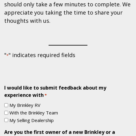
should only take a few minutes to complete. We
appreciate you taking the time to share your
thoughts with us.
"
" indicates required fields
*
I would like to submit feedback about my
experience with
*
My Brinkley RV
With the Brinkley Team
My Selling Dealership
Are you the first owner of a new Brinkley or a