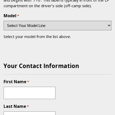
compartment on the driver’s side (off-camp side).
Model
*
Select your model from the list above.
Your Contact Information
First Name
*
Last Name
*