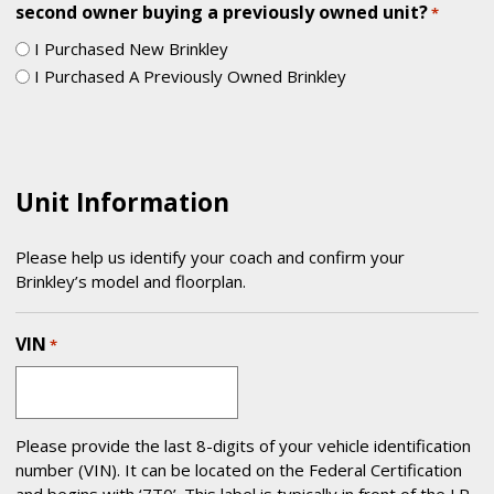
second owner buying a previously owned unit?
*
I Purchased New Brinkley
I Purchased A Previously Owned Brinkley
Unit Information
Please help us identify your coach and confirm your
Brinkley’s model and floorplan.
VIN
*
Please provide the last 8-digits of your vehicle identification
number (VIN). It can be located on the Federal Certification
and begins with ‘7T0’. This label is typically in front of the LP