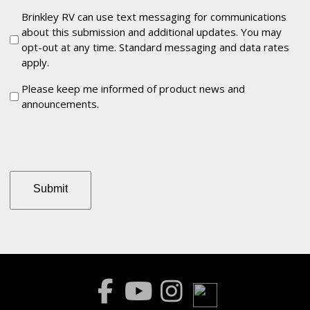
Communications
Brinkley RV can use text messaging for communications
about this submission and additional updates. You may
opt-out at any time. Standard messaging and data rates
apply.
Keep
Please keep me informed of product news and
announcements.
me
informed