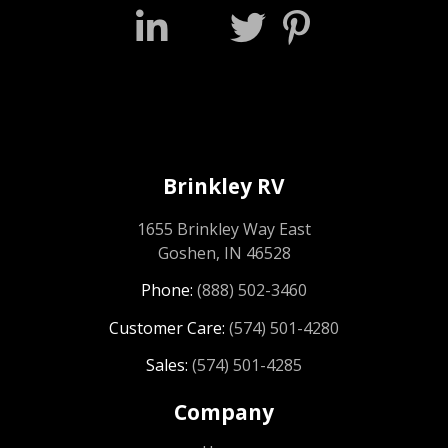
Brinkley RV
1655 Brinkley Way East
Goshen, IN 46528
Phone:
(888) 502-3460
Customer Care:
(574) 501-4280
Sales:
(574) 501-4285
Company