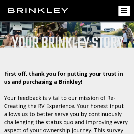
First off, thank you for putting your trust in
us and purchasing a Brinkley!
Your feedback is vital to our mission of Re-
Creating the RV Experience. Your honest input
allows us to better serve you by continuously
challenging the status quo and improving every
aspect of your ownership journey. This survey