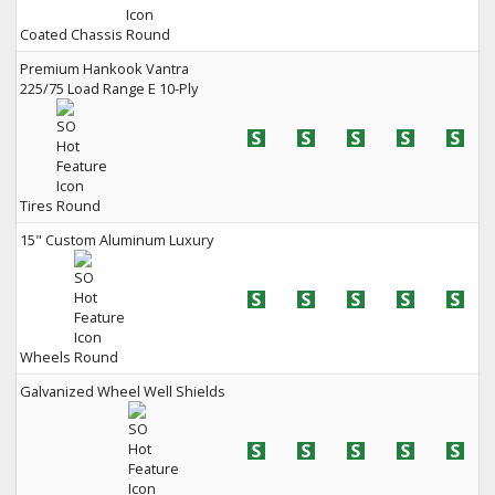
Coated Chassis
Premium Hankook Vantra
225/75 Load Range E 10-Ply
Tires
15" Custom Aluminum Luxury
Wheels
Galvanized Wheel Well Shields