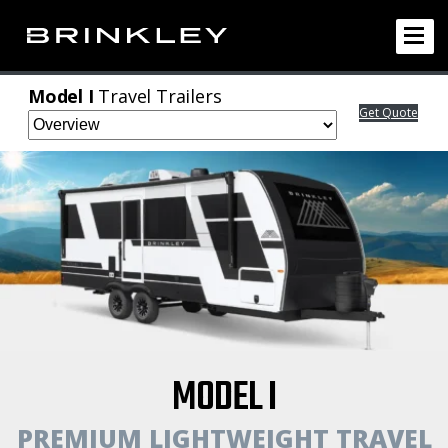
Model I
Travel Trailers
Get Quote
MODEL I
PREMIUM LIGHTWEIGHT TRAVEL