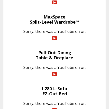
MaxSpace
Split-Level Wardrobe™
Sorry, there was a YouTube error.
Pull-Out Dining
Table & Fireplace
Sorry, there was a YouTube error.
I 280 L-Sofa
EZ-Out Bed
Sorry, there was a YouTube error.