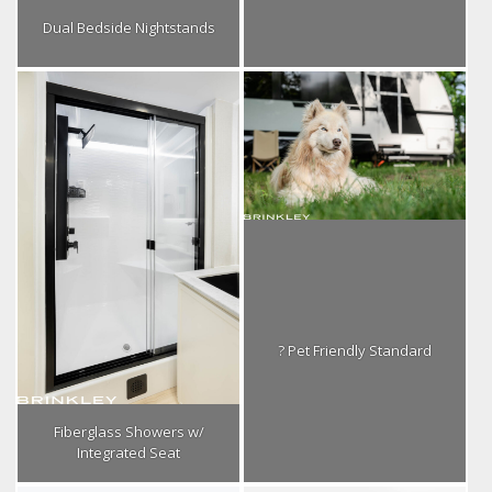
Dual Bedside Nightstands
? Pet Friendly Standard
Fiberglass Showers w/
Integrated Seat