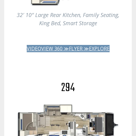
32′ 10″ Large Rear Kitchen, Family Seating,
King Bed, Smart Storage
VIDEO
VIEW 360 ≫
FLYER ≫
EXPLORE
294