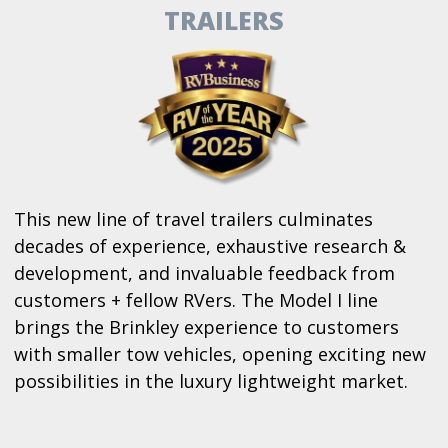
TRAILERS
This new line of travel trailers culminates
decades of experience, exhaustive research &
development, and invaluable feedback from
customers + fellow RVers. The Model I line
brings the Brinkley experience to customers
with smaller tow vehicles, opening exciting new
possibilities in the luxury lightweight market.