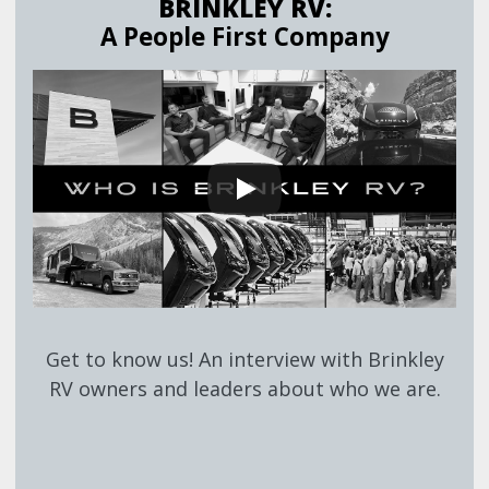
BRINKLEY RV:
A People First Company
Get to know us! An interview with Brinkley
RV owners and leaders about who we are.