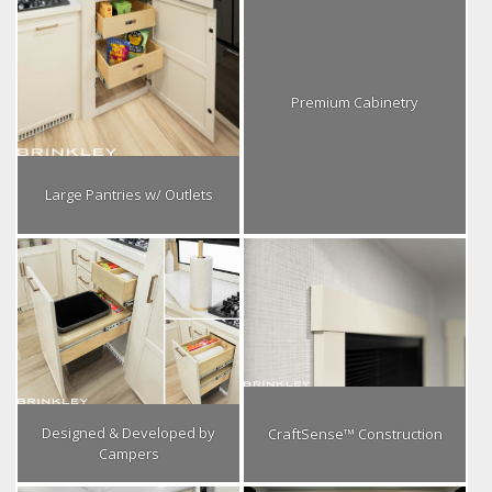
Premium Cabinetry
Large Pantries w/ Outlets
Designed & Developed by
CraftSense™ Construction
Campers