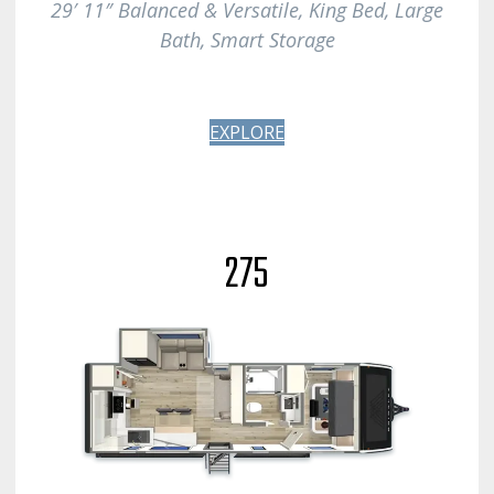
29′ 11″ Balanced & Versatile, King Bed, Large
Bath
, Smart Storage
EXPLORE
275