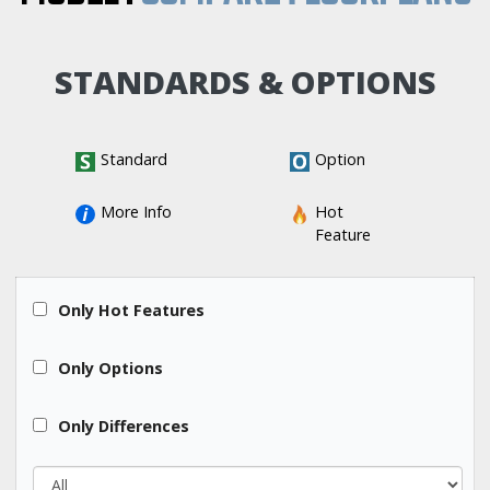
STANDARDS & OPTIONS
Standard
Option
More Info
Hot 
Feature
All
Only Hot Features
All
Only Options
All
Only Differences
All