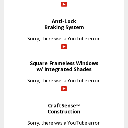
Anti-Lock
Braking System
Sorry, there was a YouTube error.
Square Frameless Windows
w/ Integrated Shades
Sorry, there was a YouTube error.
CraftSense™
Construction
Sorry, there was a YouTube error.