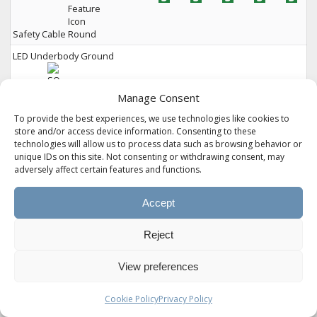
Safety Cable
LED Underbody Ground
Manage Consent
To provide the best experiences, we use technologies like cookies to
Lighting
store and/or access device information. Consenting to these
technologies will allow us to process data such as browsing behavior or
2" Rear Cargo Receiver Hitch
unique IDs on this site. Not consenting or withdrawing consent, may
(300 lbs. Capacity)
adversely affect certain features and functions.
EXTERIOR &
235
265
275
280
294
STORAGE
Accept
Seamless Laminated
Reject
View preferences
Cookie Policy
Privacy Policy
Aluminum Exterior