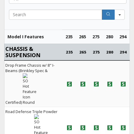
Search
Model I Features
235
265
275
280
294
CHASSIS &
235
265
275
280
294
SUSPENSION
Drop Frame Chassis w/ 8" I-
Beams (Brinkley Spec &
Certified)
Road Defense Triple Powder