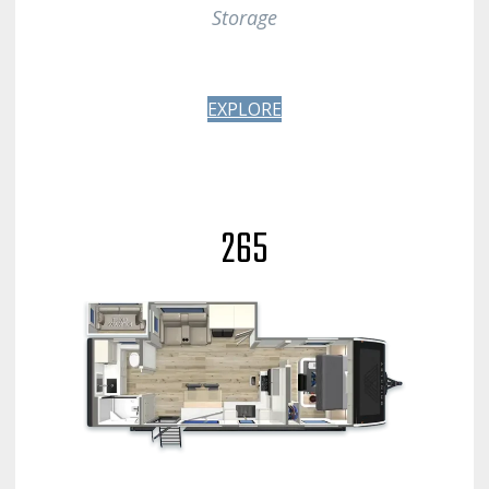
Storage
EXPLORE
265