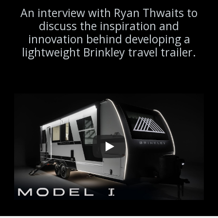
An interview with Ryan Thwaits to
discuss the inspiration and
innovation behind developing a
lightweight Brinkley travel trailer.