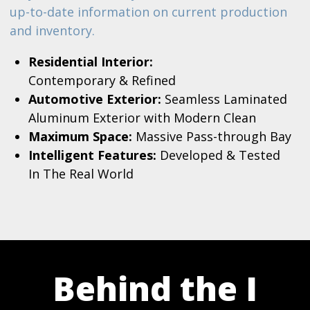
up-to-date information on current production
and inventory.
Residential Interior:
Contemporary & Refined
Automotive Exterior:
Seamless Laminated
Aluminum Exterior with Modern Clean
Maximum Space:
Massive Pass-through Bay
Intelligent Features:
Developed & Tested
In The Real World
Behind the I