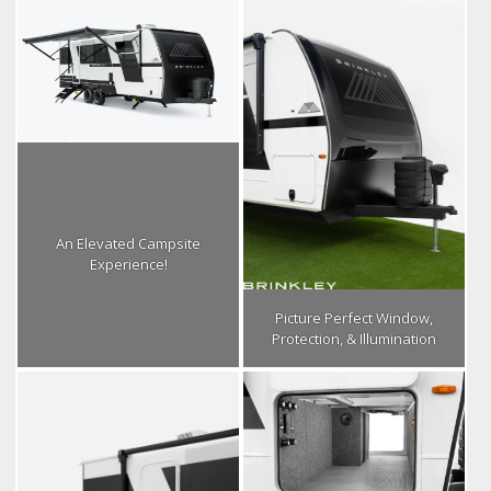
An Elevated Campsite
Experience!
Picture Perfect Window,
Protection, & Illumination