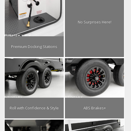
No Surprises Here!
Premium Docking Stations
Roll with Confidence & Style
ABS Brakes+