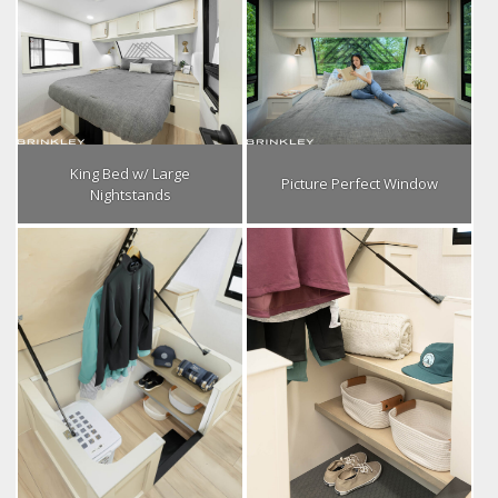
King Bed w/ Large
Picture Perfect Window
Nightstands