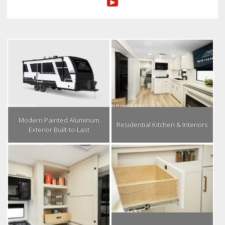
Modern Painted Aluminum
Residential Kitchen & Interiors
Exterior Built-to-Last