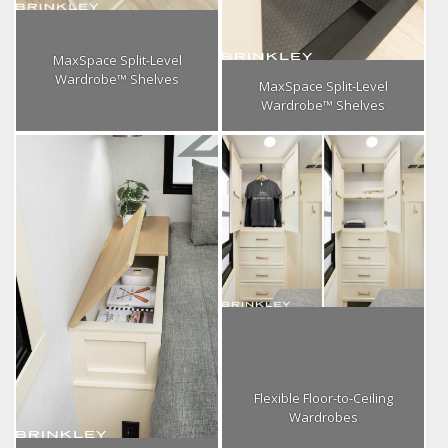
MaxSpace Split-Level
Wardrobe™ Shelves
MaxSpace Split-Level
Wardrobe™ Shelves
Flexible Floor-to-Ceiling
Wardrobes