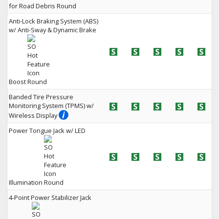
for Road Debris
Anti-Lock Braking System (ABS)
w/ Anti-Sway & Dynamic Brake
Boost
Banded Tire Pressure
Monitoring System (TPMS) w/
Wireless Display
Power Tongue Jack w/ LED
Illumination
4-Point Power Stabilizer Jack