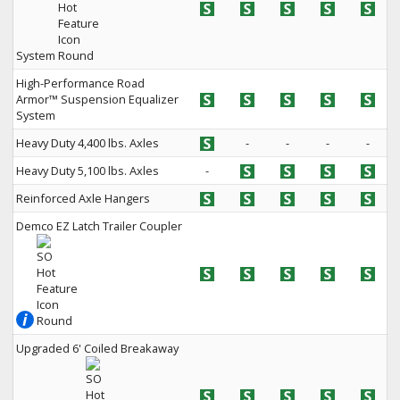
System
High-Performance Road
Armor™ Suspension Equalizer
System
Heavy Duty 4,400 lbs. Axles
-
-
-
-
Heavy Duty 5,100 lbs. Axles
-
Reinforced Axle Hangers
Demco EZ Latch Trailer Coupler
Upgraded 6' Coiled Breakaway