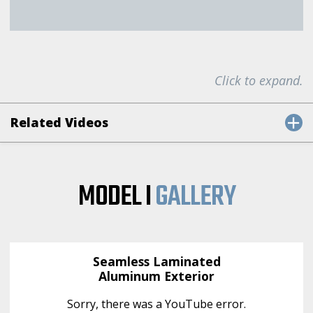
Click to expand.
Related Videos
MODEL I
GALLERY
Seamless Laminated
Aluminum Exterior
Sorry, there was a YouTube error.