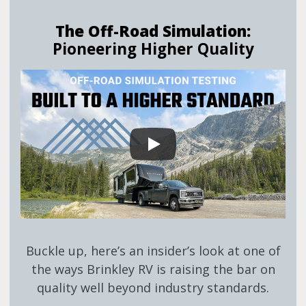
The Off-Road Simulation:
Pioneering Higher Quality
Buckle up, here’s an insider’s look at one of
the ways Brinkley RV is raising the bar on
quality well beyond industry standards.