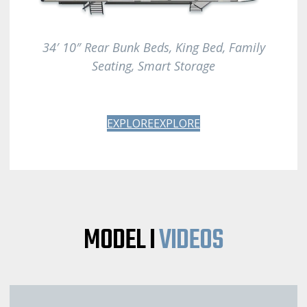
34′ 10″ Rear Bunk Beds, King Bed, Family
Seating
, Smart Storage
EXPLORE
EXPLORE
MODEL I
VIDEOS