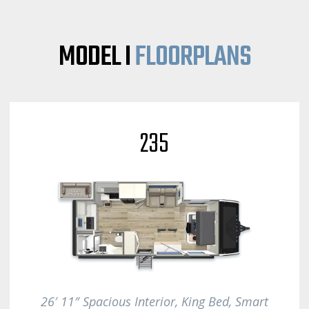
MODEL I
FLOORPLANS
235
26′ 11″ Spacious Interior, King Bed, S
mart