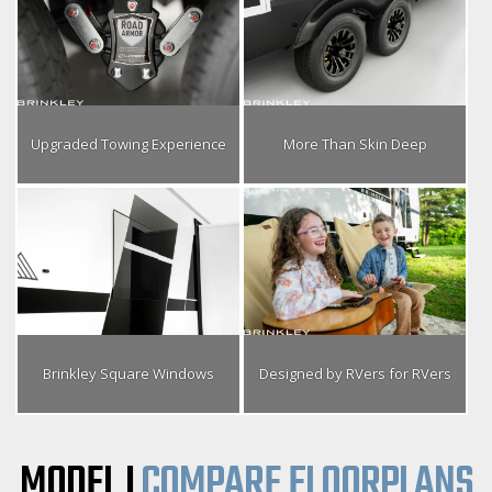
Upgraded Towing Experience
More Than Skin Deep
Brinkley Square Windows
Designed by RVers for RVers
MODEL I
COMPARE FLOORPLANS