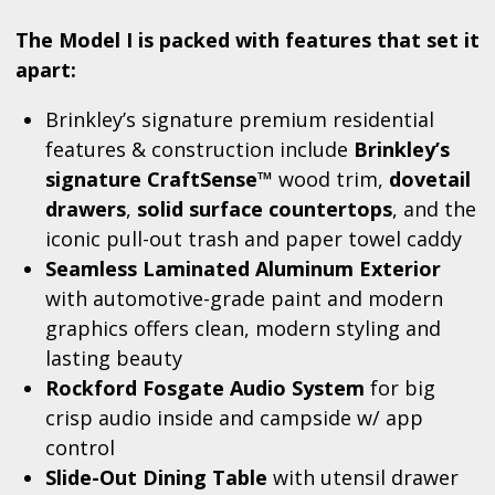
The Model I is packed with features that set it
apart:
Brinkley’s signature premium residential
features & construction include
Brinkley’s
signature CraftSense™
wood trim,
dovetail
drawers
,
solid surface countertops
, and the
iconic pull-out trash and paper towel caddy
Seamless Laminated Aluminum Exterior
with automotive-grade paint and modern
graphics offers clean, modern styling and
lasting beauty
Rockford Fosgate Audio System
for big
crisp audio inside and campside w/ app
control
Slide-Out Dining Table
with utensil drawer