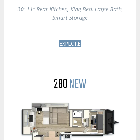
30′ 11″ Rear Kitchen, King Bed, Large Bath
,
Smart Storage
EXPLORE
280
NEW