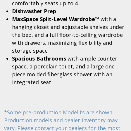
comfortably seats up to 4
Dishwasher Prep
MaxSpace Split-Level Wardrobe™
with a
hanging closet and adjustable shelves under
the bed, and a full floor-to-ceiling wardrobe
with drawers, maximizing flexibility and
storage space
Spacious Bathrooms
with ample counter
space, a porcelain toilet, and a large one-
piece molded fiberglass shower with an
integrated seat
*Some pre-production Model I’s are shown.
Production models and dealer inventory may
vary. Please contact your dealers for the most