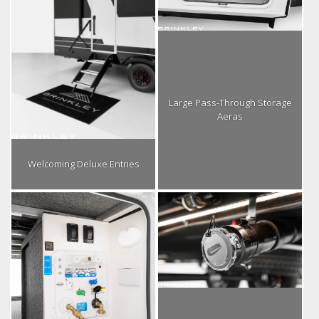
Large Pass-Through Storage
Aeras
Welcoming Deluxe Entries