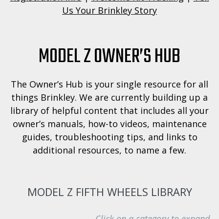
Us Your Brinkley Story
MODEL Z OWNER’S HUB
The Owner’s Hub is your single resource for all
things Brinkley. We are currently building up a
library of helpful content that includes all your
owner’s manuals, how-to videos, maintenance
guides, troubleshooting tips, and links to
additional resources, to name a few.
MODEL Z FIFTH WHEELS LIBRARY
Click on a category to expand.