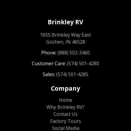
Brinkley RV
1655 Brinkley Way East
Goshen, IN 46528
Phone:
(888) 502-3460
Customer Care:
(574) 501-4280
Sales:
(574) 501-4285
Company
Home
Why Brinkley RV?
Contact Us
Factory Tours
Social Media