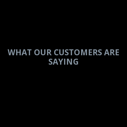
IN THEIR
WORDS
WHAT OUR CUSTOMERS ARE
SAYING
Every single experience with
Brinkley has been phenomenal.
The Z3100 is built with quality
and durability from the floors to
the cabinets and all the way to