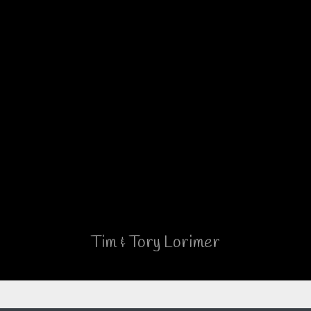
the roof. No small detail has
been left out, and we love that
the owners listen to the
customer’s ideas.
But – the best part is the people
who are Brinkley.
Read The Complete Testimonial
(Facebook)
Tim & Tory Lorimer