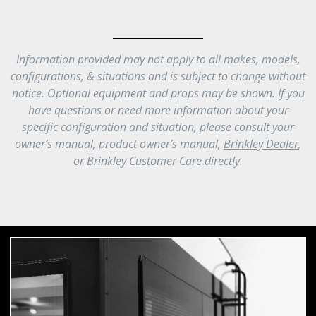
Information provided may not apply to all makes, models,
configurations, & situations and is subject to change without
notice. Optional equipment and props may be shown. If you
have questions or need more information about your
specific configuration and situation, please consult your
owner’s manual, product owner’s manual,
Brinkley Dealer
,
or
Brinkley Customer Care
directly.