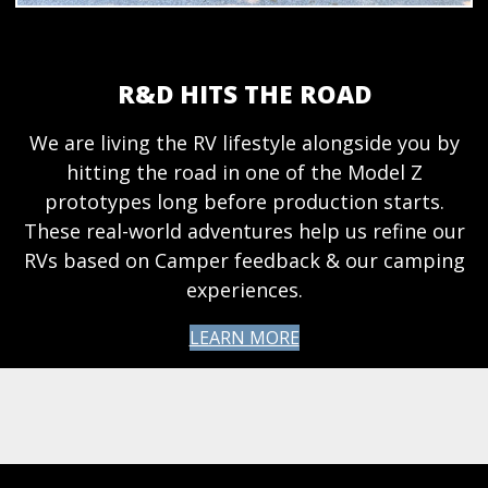
R&D HITS THE ROAD
We are living the RV lifestyle alongside you by
hitting the road in one of the Model Z
prototypes long before production starts.
These real-world adventures help us refine our
RVs based on Camper feedback & our camping
experiences.
LEARN MORE