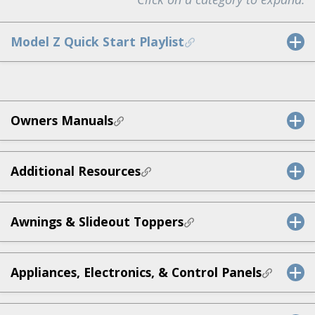
Model Z Quick Start Playlist
Owners Manuals
Additional Resources
Awnings & Slideout Toppers
Appliances, Electronics, & Control Panels