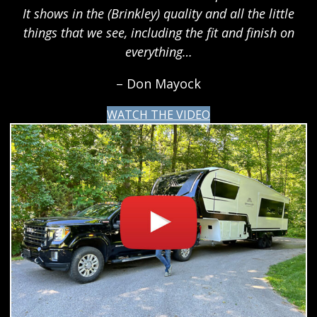
It shows in the (Brinkley) quality and all the little
things that we see, including the fit and finish on
everything…
– Don Mayock
WATCH THE VIDEO