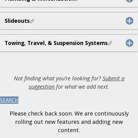
Slideouts
Towing, Travel, & Suspension Systems
Not finding what you’re looking for?
Submit a
suggestion
for what we add next.
SEARCH
Please check back soon. We are continuously
rolling out new features and adding new
content.