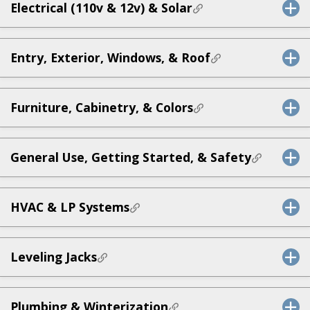
Electrical (110v & 12v) & Solar
Entry, Exterior, Windows, & Roof
Furniture, Cabinetry, & Colors
General Use, Getting Started, & Safety
HVAC & LP Systems
Leveling Jacks
Plumbing & Winterization