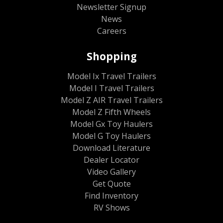
Newsletter Signup
News
Careers
Shopping
Model Ix Travel Trailers
Model I Travel Trailers
Model Z AIR Travel Trailers
Model Z Fifth Wheels
Model Gx Toy Haulers
Model G Toy Haulers
Download Literature
Dealer Locator
Video Gallery
Get Quote
Find Inventory
RV Shows