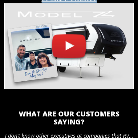
WHAT ARE OUR CUSTOMERS
SAYING?
I don’t know other executives at companies that RV…