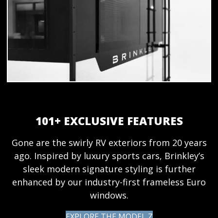
101+ EXCLUSIVE FEATURES
Gone are the swirly RV exteriors from 20 years
ago. Inspired by luxury sports cars, Brinkley’s
sleek modern signature styling is further
enhanced by our industry-first frameless Euro
windows.
EXPLORE THE MODEL Z