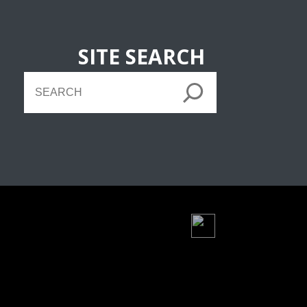
SITE SEARCH