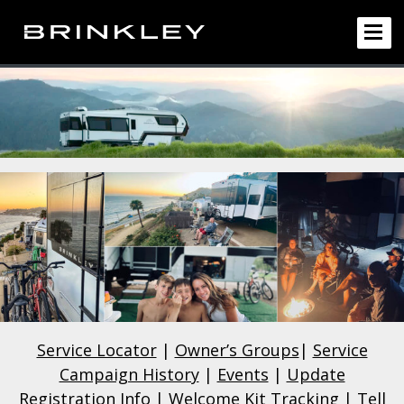
Service Locator
|
Owner’s Groups
|
Service
Campaign History
|
Events
|
Update
Registration Info
|
Welcome Kit Tracking
|
Tell