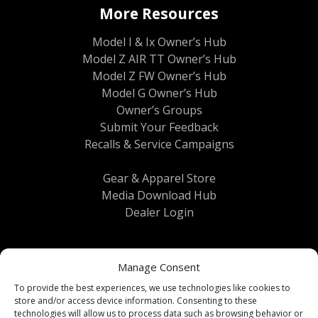
More Resources
Model I & Ix Owner’s Hub
Model Z AIR TT Owner’s Hub
Model Z FW Owner’s Hub
Model G Owner’s Hub
Owner’s Groups
Submit Your Feedback
Recalls & Service Campaigns
Gear & Apparel Store
Media Download Hub
Dealer Login
Manage Consent
To provide the best experiences, we use technologies like cookies to
store and/or access device information. Consenting to these
technologies will allow us to process data such as browsing behavior or