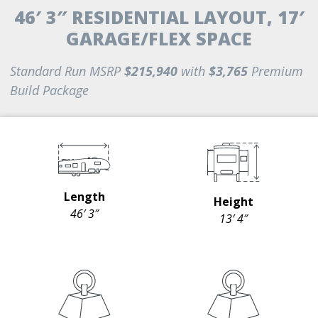
46′ 3″ RESIDENTIAL LAYOUT, 17′
GARAGE/FLEX SPACE
Standard Run MSRP
$215,940
with
$3,765
Premium
Build Package
Length
Height
46′ 3″
13′ 4″