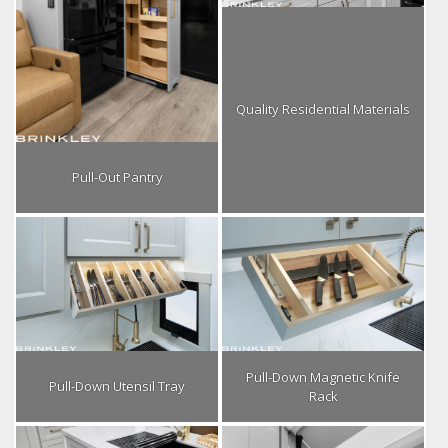
Quality Residential Materials
Pull-Out Pantry
Pull-Down Magnetic Knife
Pull-Down Utensil Tray
Rack