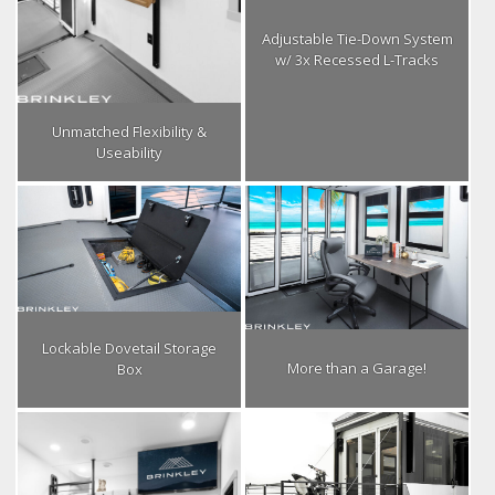
Adjustable Tie-Down System
w/ 3x Recessed L-Tracks
Unmatched Flexibility &
Useability
Lockable Dovetail Storage
More than a Garage!
Box