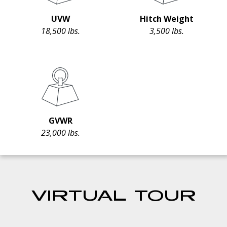
UVW
Hitch Weight
18,500 lbs.
3,500 lbs.
GVWR
23,000 lbs.
VIRTUAL TOUR