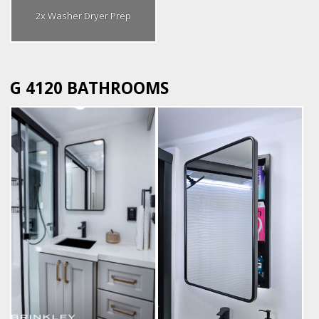
2x Washer Dryer Prep
G 4120 BATHROOMS