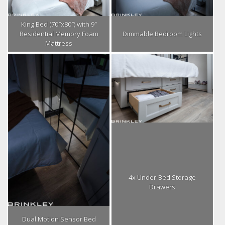
King Bed (70″x80″) with 9″
Residential Memory Foam
Dimmable Bedroom Lights
Mattress
4x Under-Bed Storage
Drawers
Dual Motion Sensor Bed