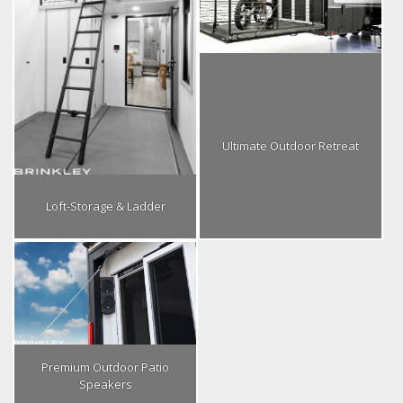
Ultimate Outdoor Retreat
Loft-Storage & Ladder
Premium Outdoor Patio
Speakers