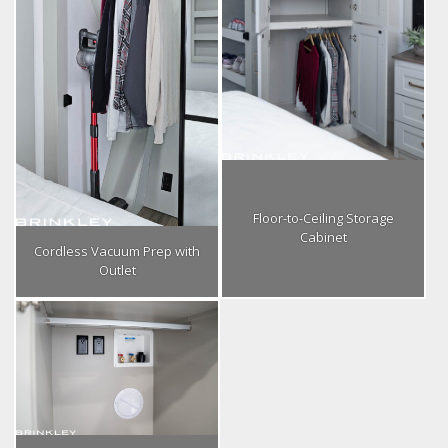
Floor-to-Ceiling Storage
Cabinet
Cordless Vacuum Prep with
Outlet