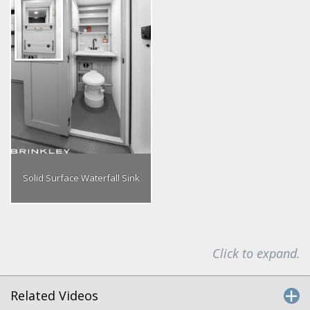
Solid Surface Waterfall Sink
Click to expand.
Related Videos