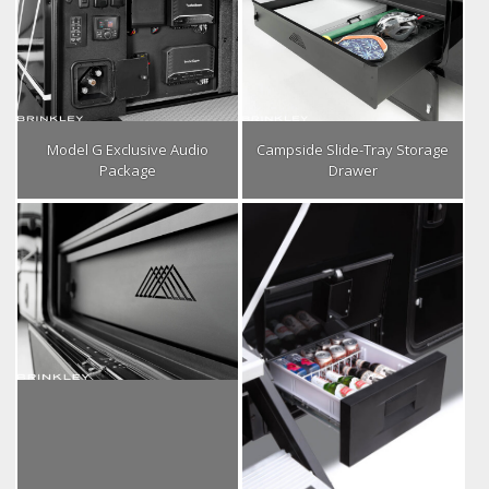
Model G Exclusive Audio
Campside Slide-Tray Storage
Package
Drawer