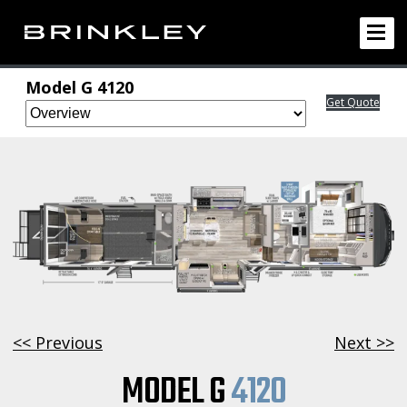
Model G 4120
Get Quote
<< Previous
Next >>
MODEL G
4120