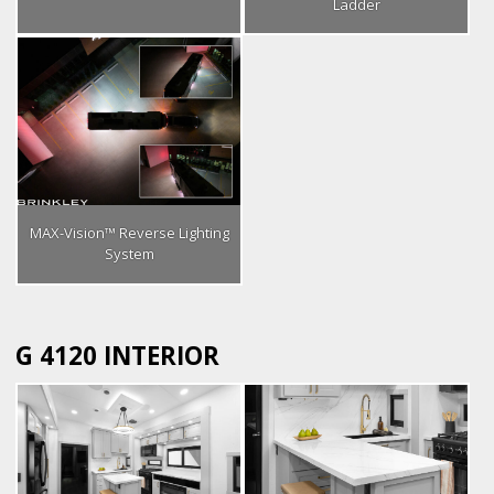
Ladder
MAX-Vision™ Reverse Lighting
System
G 4120 INTERIOR