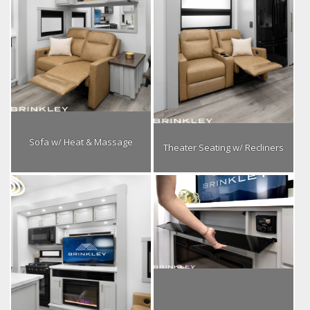
Sofa w/ Heat & Massage
Theater Seating w/ Recliners