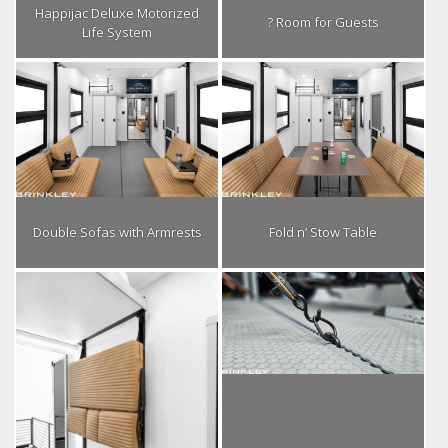
Happijac Deluxe Motorized
? Room for Guests
Life System
Double Sofas with Armrests
Fold n’ Stow Table