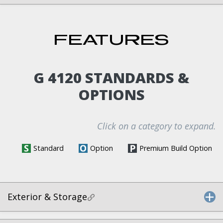
FEATURES
G 4120 STANDARDS &
OPTIONS
Click on a category to expand.
Standard
Option
Premium Build Option
Exterior & Storage