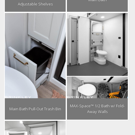
Adjustable Shelves
MAX-Space™ 1/2 Bath w/ Fold-
Main Bath Pull-Out Trash Bin
Away Walls