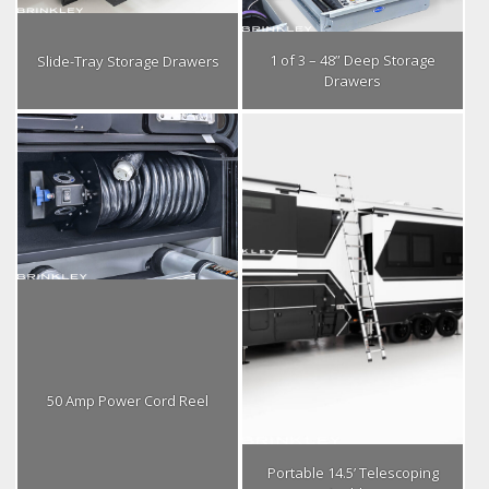
1 of 3 – 48” Deep Storage
Slide-Tray Storage Drawers
Drawers
50 Amp Power Cord Reel
Portable 14.5’ Telescoping