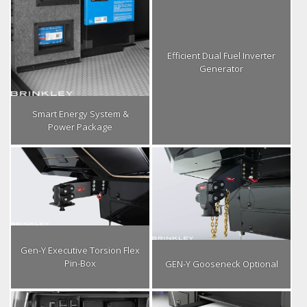
Efficient Dual Fuel Inverter
Generator
Smart Energy System &
Power Package
Gen-Y Executive Torsion Flex
Pin-Box
GEN-Y Gooseneck Optional