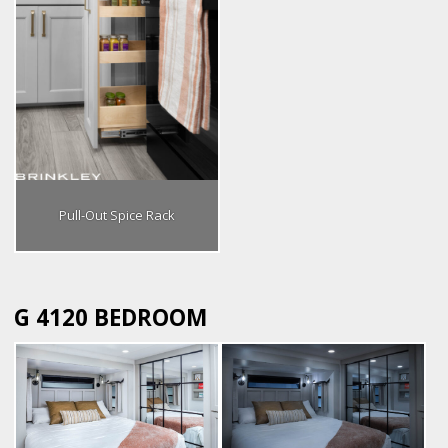
Pull-Out Spice Rack
G 4120 BEDROOM