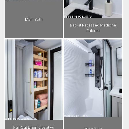
Main Bath
Backlit Recessed Medicine
Cabinet
Pull-Out Linen Closet w/
Main Bath