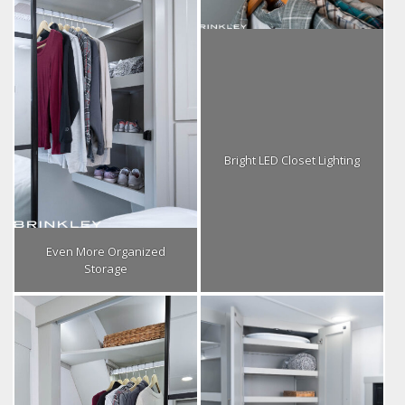
Bright LED Closet Lighting
Even More Organized
Storage