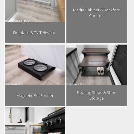
Media Cabinet & Rockford
Controls
Fireplace & TV Televator
Floating Steps & Shoe
Magnetic Pet Feeder
Storage