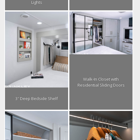
Lights
Walk-In Closet with
Residential Sliding Doors
3″ Deep Bedside Shelf