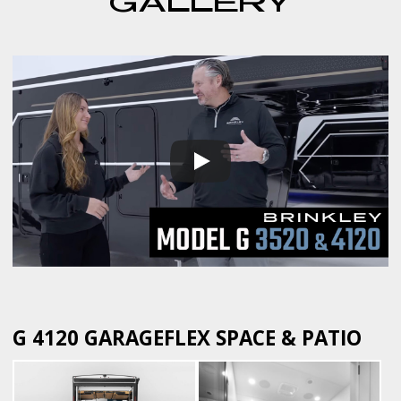
GALLERY
G 4120 GARAGEFLEX SPACE & PATIO