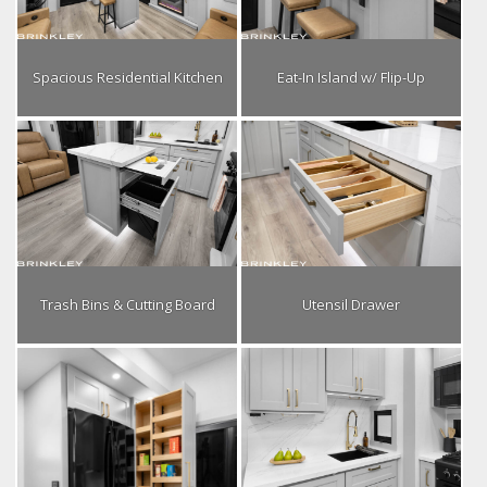
Spacious Residential Kitchen
Eat-In Island w/ Flip-Up
Trash Bins & Cutting Board
Utensil Drawer