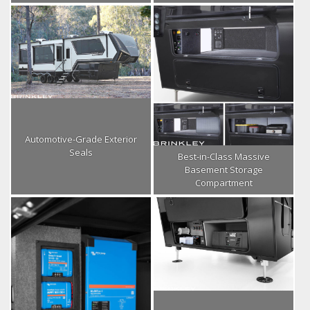
Automotive-Grade Exterior
Seals
Best-in-Class Massive
Basement Storage
Compartment