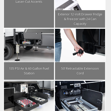
Laser-Cut Accents
Exterior 12-Volt Drawer Fridge
& Freezer with 24 Can
Capacity
135 PSI Air & 60 Gallon Fuel
50’ Retractable Extension
Station
Cord