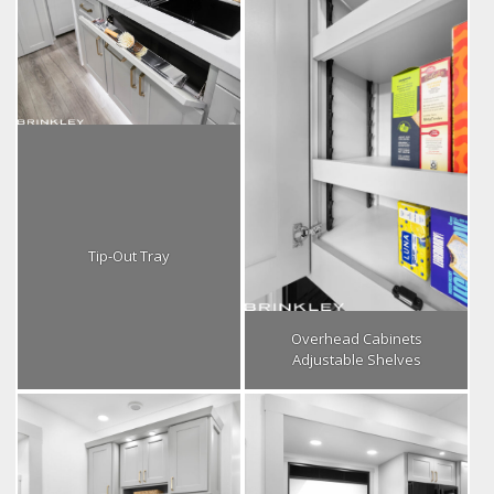
Tip-Out Tray
Overhead Cabinets
Adjustable Shelves