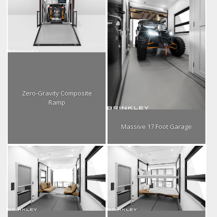
Zero-Gravity Composite
Ramp
Massive 17 Foot Garage