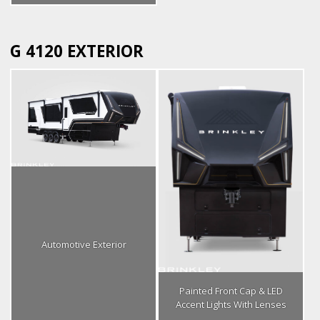
G 4120 EXTERIOR
Automotive Exterior
Painted Front Cap & LED
Accent Lights With Lenses