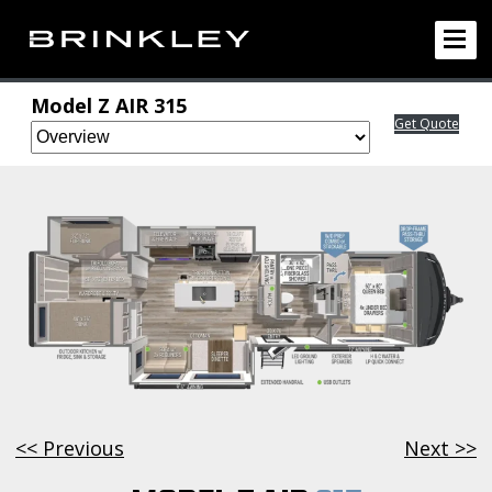
Model Z AIR 315
Get Quote
<< Previous
Next >>