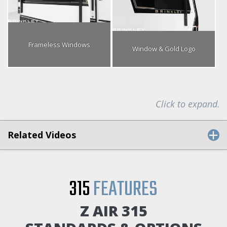
Frameless Windows
Window & Gold Logo
Click to expand.
Related Videos
315
FEATURES
Z AIR 315