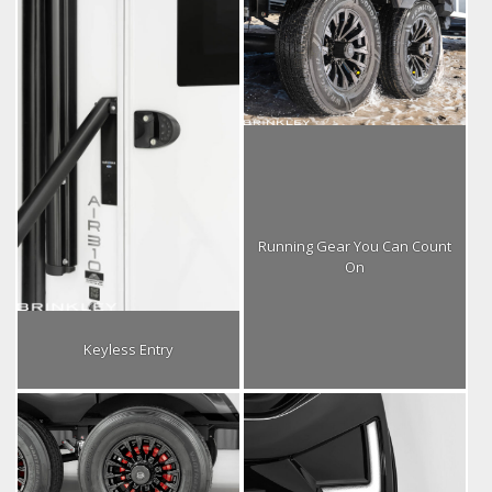
Running Gear You Can Count
On
Keyless Entry