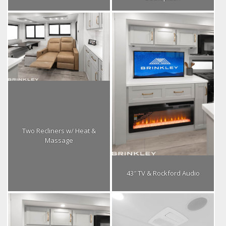
Two Recliners w/ Heat &
Massage
43″ TV & Rockford Audio