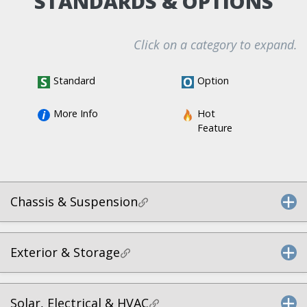
STANDARDS & OPTIONS
Click on a category to expand.
Standard
Option
More Info
Hot 
Feature
Chassis & Suspension
Exterior & Storage
Solar, Electrical & HVAC