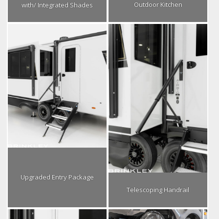
Outdoor Kitchen
with/ Integrated Shades
Upgraded Entry Package
Telescoping Handrail