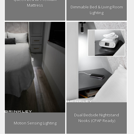
Mattress
Dimmable Bed & Living Room
Lighting
Dual Bedside Nightstand
Nooks (CPAP Ready)
Motion Sensing Lighting