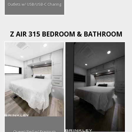
Outlets w/ USB/USB-C Charing
Z AIR 315 BEDROOM & BATHROOM
Queen Bed w/ Premium