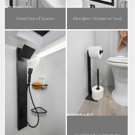
Smart Use of Spaces
Fiberglass Shower w/ Seat
Road Ready w/ Magnetic