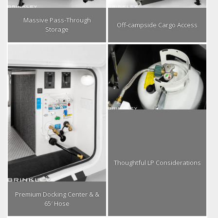
Massive Pass-Through
Off-campside Cargo Access
Storage
Thoughtful LP Considerations
Premium Docking Center & &
65′ Hose