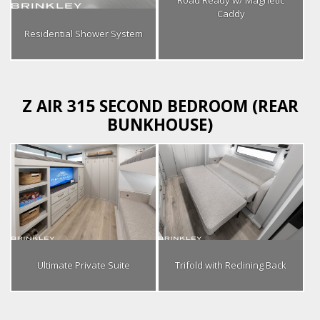
Caddy
Residential Shower System
Z AIR 315 SECOND BEDROOM (REAR
BUNKHOUSE)
Ultimate Private Suite
Trifold with Reclining Back