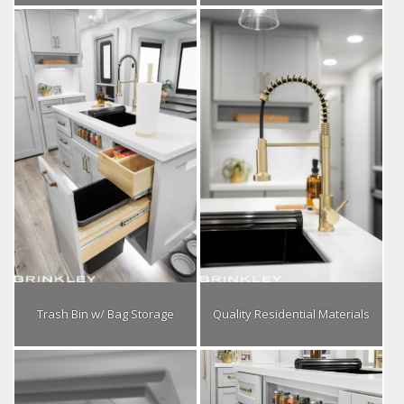
Trash Bin w/ Bag Storage
Quality Residential Materials