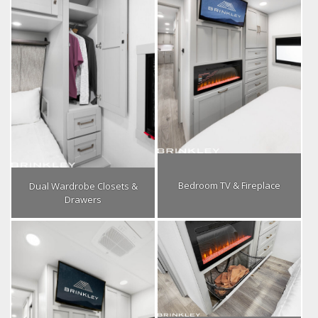
Bedroom TV & Fireplace
Dual Wardrobe Closets &
Drawers