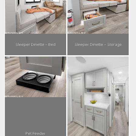
Sleeper Dinette – Bed
Sleeper Dinette – Storage
Pet Feeder