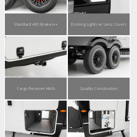
Standard ABS Brakes++
Docking Lights w/ Lens Covers
Cargo Receiver Hitch
Quality Construction