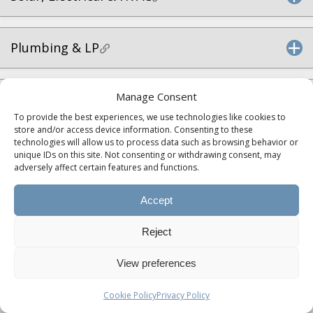
Plumbing & LP
Manage Consent
Interior & Living Spaces
To provide the best experiences, we use technologies like cookies to
store and/or access device information. Consenting to these
technologies will allow us to process data such as browsing behavior or
Kitchen
unique IDs on this site. Not consenting or withdrawing consent, may
adversely affect certain features and functions.
Accept
Bathroom
Reject
Bedroom
View preferences
Cookie Policy
Privacy Policy
Construction & Warranty