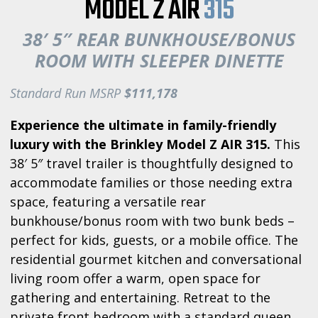
MODEL Z AIR
315
38′ 5″ REAR BUNKHOUSE/BONUS
ROOM WITH SLEEPER DINETTE
Standard Run MSRP
$111,178
Experience the ultimate in family-friendly
luxury with the Brinkley Model Z AIR 315.
This
38′ 5″ travel trailer is thoughtfully designed to
accommodate families or those needing extra
space, featuring a versatile rear
bunkhouse/bonus room with two bunk beds –
perfect for kids, guests, or a mobile office. The
residential gourmet kitchen and conversational
living room offer a warm, open space for
gathering and entertaining. Retreat to the
private front bedroom with a standard queen