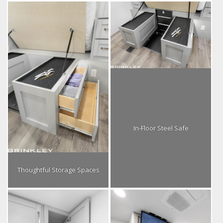
In-Floor Steel Safe
Thoughtful Storage Spaces