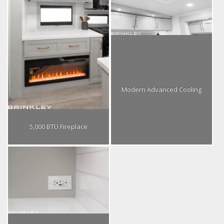
Modern Advanced Cooling
5,000 BTU Fireplace