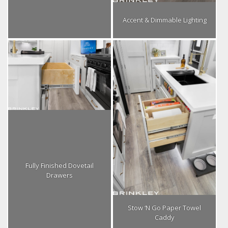
Accent & Dimmable Lighting
Fully Finished Dovetail
Drawers
Stow ‘N Go Paper Towel
Caddy