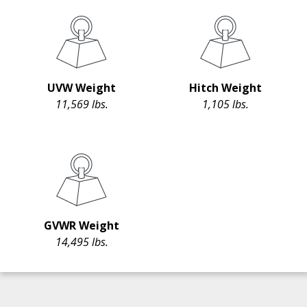
UVW Weight
Hitch Weight
11,569 lbs.
1,105 lbs.
GVWR Weight
14,495 lbs.