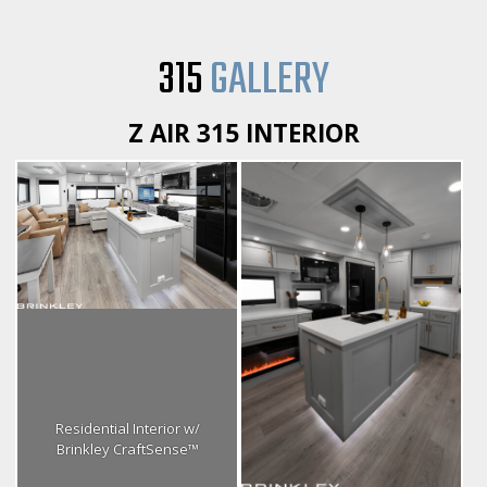
315
GALLERY
Z AIR 315 INTERIOR
Residential Interior w/
Brinkley CraftSense™