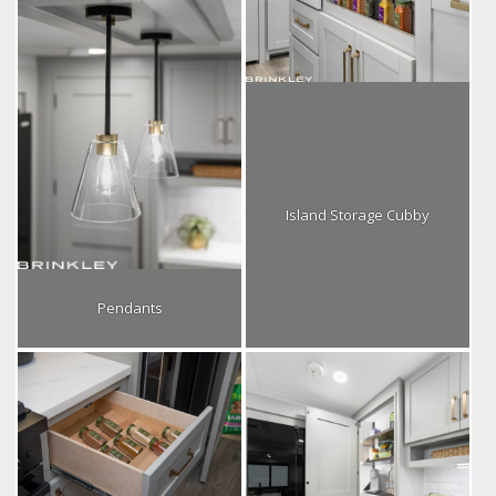
Island Storage Cubby
Pendants