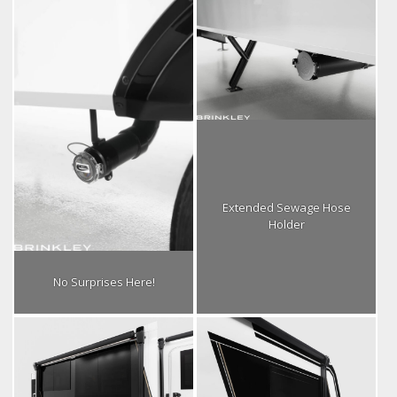
Extended Sewage Hose
Holder
No Surprises Here!