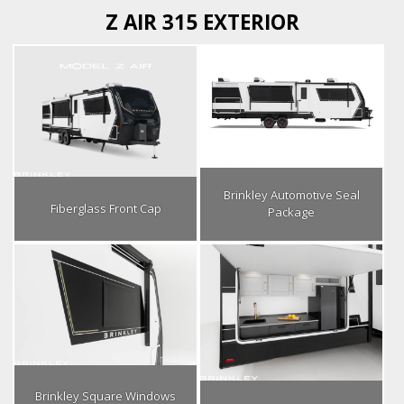
Z AIR 315 EXTERIOR
Brinkley Automotive Seal
Fiberglass Front Cap
Package
Brinkley Square Windows