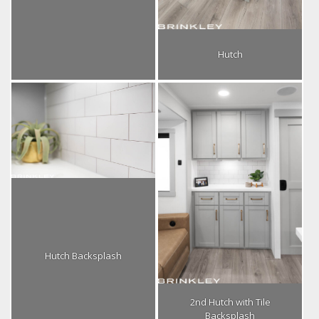
Hutch
Hutch Backsplash
2nd Hutch with Tile
Backsplash