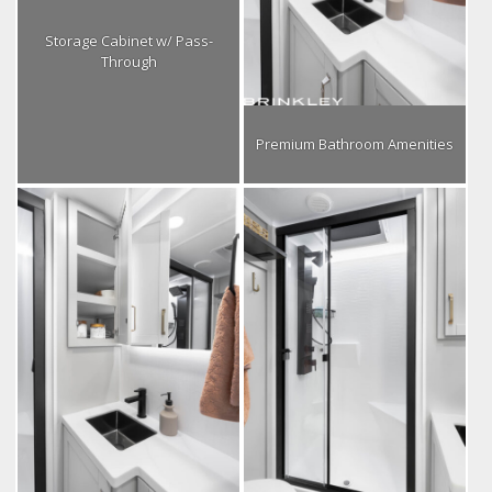
Storage Cabinet w/ Pass-
Through
Premium Bathroom Amenities