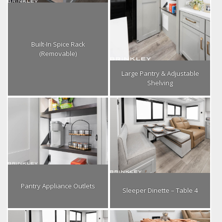
Built-In Spice Rack
(Removable)
Large Pantry & Adjustable
Shelving
Pantry Appliance Outlets
Sleeper Dinette – Table 4