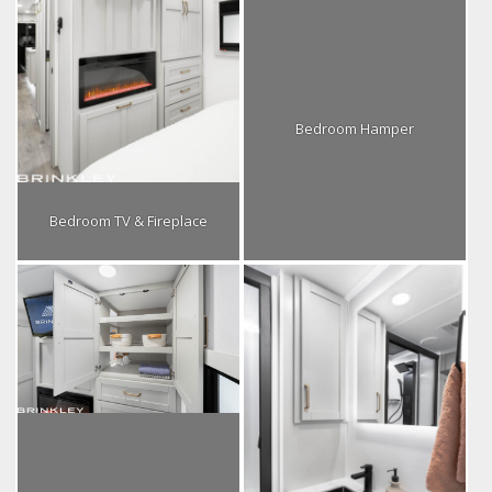
Bedroom Hamper
Bedroom TV & Fireplace