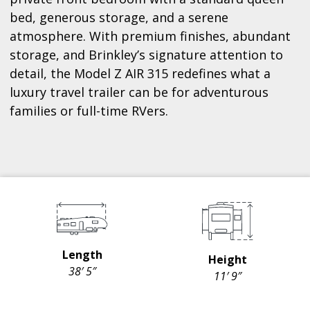
bed, generous storage, and a serene
atmosphere. With premium finishes, abundant
storage, and Brinkley’s signature attention to
detail, the Model Z AIR 315 redefines what a
luxury travel trailer can be for adventurous
families or full-time RVers.
Length
Height
38′ 5″
11′ 9″