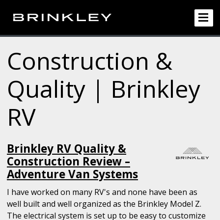
Construction &
Quality | Brinkley
RV
Brinkley RV Quality &
Construction Review –
Adventure Van Systems
I have worked on many RV's and none have been as
well built and well organized as the Brinkley Model Z.
The electrical system is set up to be easy to customize