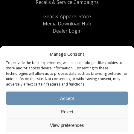
Recalls & Service Campaigns
Gear & Apparel Store
Media Download Hub
Dealer Login
Manage Consent
To provide the best experiences, we use technologies like cookies to
store and/or access device information. Consenting to these
technologies will allow us to process data such as browsing behavior or
unique IDs on this site. Not consenting or withdrawing consent, may
Terms & Conditions
|
Privacy Policy
| © 2026
adversely affect certain features and functions.
Brinkley RV All Rights Reserved
Accept
All information, content, specifications, and
downloads provided on this website are subject
Reject
to change without notice. Please consult with
your dealer for current product information and
specifications. Images and videos provided may
View preferences
display optional equipment and props.