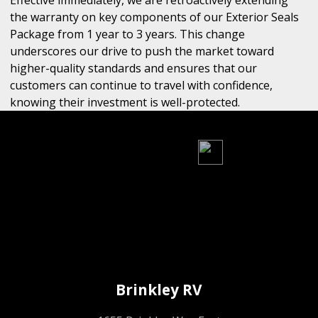
Effective immediately, we are retroactively extending
the warranty on key components of our Exterior Seals
Package from 1 year to 3 years. This change
underscores our drive to push the market toward
higher-quality standards and ensures that our
customers can continue to travel with confidence,
knowing their investment is well-protected.
Brinkley RV