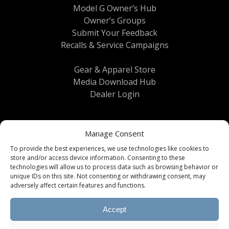
Model G Owner’s Hub
Owner’s Groups
Submit Your Feedback
Recalls & Service Campaigns
Gear & Apparel Store
Media Download Hub
Dealer Login
Manage Consent
To provide the best experiences, we use technologies like cookies to
store and/or access device information. Consenting to these
technologies will allow us to process data such as browsing behavior or
unique IDs on this site. Not consenting or withdrawing consent, may
Terms & Conditions
|
Privacy Policy
| © 2026
adversely affect certain features and functions.
Brinkley RV All Rights Reserved
Accept
All information, content, specifications, and
downloads provided on this website are subject