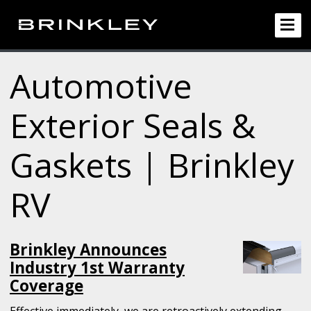
Automotive
Exterior Seals &
Gaskets | Brinkley
RV
Brinkley Announces
Industry 1st Warranty
Coverage