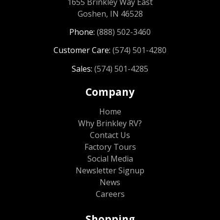
1655 Brinkley Way East
Goshen, IN 46528
Phone:
(888) 502-3460
Customer Care:
(574) 501-4280
Sales:
(574) 501-4285
Company
Home
Why Brinkley RV?
Contact Us
Factory Tours
Social Media
Newsletter Signup
News
Careers
Shopping