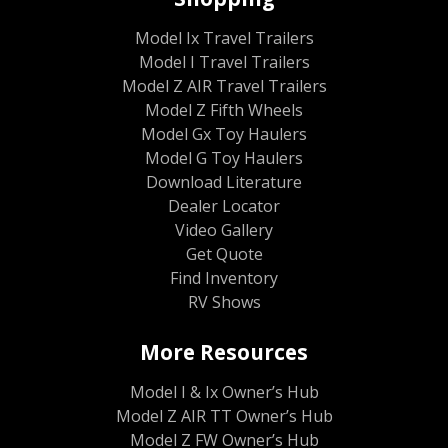
Model Ix Travel Trailers
Model I Travel Trailers
Model Z AIR Travel Trailers
Model Z Fifth Wheels
Model Gx Toy Haulers
Model G Toy Haulers
Download Literature
Dealer Locator
Video Gallery
Get Quote
Find Inventory
RV Shows
More Resources
Model I & Ix Owner’s Hub
Model Z AIR TT Owner’s Hub
Model Z FW Owner’s Hub