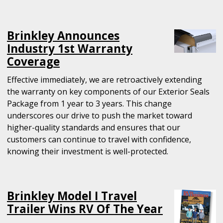
Brinkley Announces
Industry 1st Warranty
Coverage
Effective immediately, we are retroactively extending
the warranty on key components of our Exterior Seals
Package from 1 year to 3 years. This change
underscores our drive to push the market toward
higher-quality standards and ensures that our
customers can continue to travel with confidence,
knowing their investment is well-protected.
Brinkley Model I Travel
Trailer Wins RV Of The Year