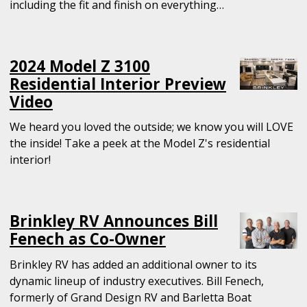
including the fit and finish on everything…
2024 Model Z 3100
Residential Interior Preview
Video
We heard you loved the outside; we know you will LOVE
the inside! Take a peek at the Model Z's residential
interior!
Brinkley RV Announces Bill
Fenech as Co-Owner
Brinkley RV has added an additional owner to its
dynamic lineup of industry executives. Bill Fenech,
formerly of Grand Design RV and Barletta Boat