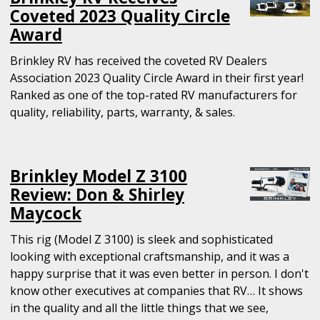
Coveted 2023 Quality Circle
Award
Brinkley RV has received the coveted RV Dealers
Association 2023 Quality Circle Award in their first year!
Ranked as one of the top-rated RV manufacturers for
quality, reliability, parts, warranty, & sales.
Brinkley Model Z 3100
Review: Don & Shirley
Maycock
This rig (Model Z 3100) is sleek and sophisticated
looking with exceptional craftsmanship, and it was a
happy surprise that it was even better in person. I don't
know other executives at companies that RV… It shows
in the quality and all the little things that we see,