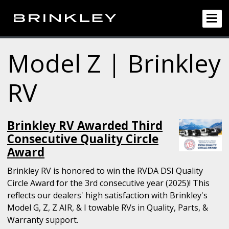
Model Z | Brinkley
RV
Brinkley RV Awarded Third
Consecutive Quality Circle
Award
Brinkley RV is honored to win the RVDA DSI Quality
Circle Award for the 3rd consecutive year (2025)! This
reflects our dealers' high satisfaction with Brinkley's
Model G, Z, Z AIR, & I towable RVs in Quality, Parts, &
Warranty support.