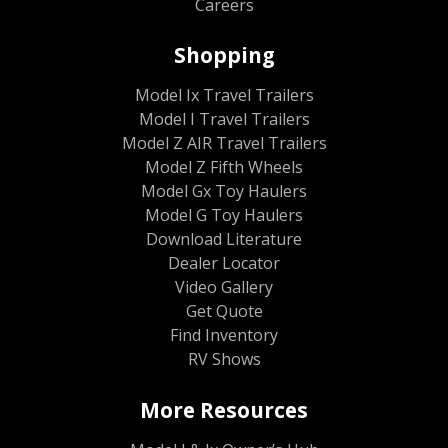
Careers
Shopping
Model Ix Travel Trailers
Model I Travel Trailers
Model Z AIR Travel Trailers
Model Z Fifth Wheels
Model Gx Toy Haulers
Model G Toy Haulers
Download Literature
Dealer Locator
Video Gallery
Get Quote
Find Inventory
RV Shows
More Resources