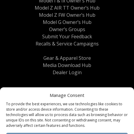
Model I & Ix Owner’s Hub
Model Z AIR TT Owner’s Hub
Model Z FW Owner’s Hub
Model G Owner’s Hub
Owner’s Groups
Submit Your Feedback
Recalls & Service Campaigns
Gear & Apparel Store
Media Download Hub
Dealer Login
Manage Consent
To provide the best experiences, we use technologies like cookies to
store and/or access device information. Consenting to these
technologies will allow us to process data such as browsing behavior or
unique IDs on this site. Not consenting or withdrawing consent, may
Terms & Conditions
|
Privacy Policy
| © 2026
adversely affect certain features and functions.
Brinkley RV All Rights Reserved