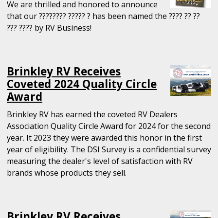
We are thrilled and honored to announce
that our ???????? ????? ? has been named the ???? ?? ??
??? ???? by RV Business!
Brinkley RV Receives
Coveted 2024 Quality Circle
Award
Brinkley RV has earned the coveted RV Dealers
Association Quality Circle Award for 2024 for the second
year. It 2023 they were awarded this honor in the first
year of eligibility. The DSI Survey is a confidential survey
measuring the dealer's level of satisfaction with RV
brands whose products they sell.
Brinkley RV Receives