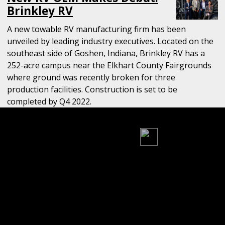
Brinkley RV
A new towable RV manufacturing firm has been
unveiled by leading industry executives. Located on the
southeast side of Goshen, Indiana, Brinkley RV has a
252-acre campus near the Elkhart County Fairgrounds
where ground was recently broken for three
production facilities. Construction is set to be
completed by Q4 2022.