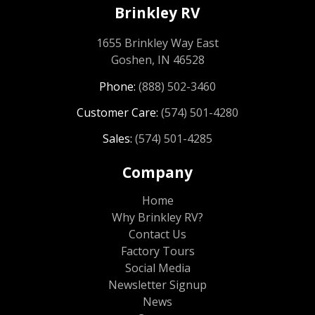
Brinkley RV
1655 Brinkley Way East
Goshen, IN 46528
Phone:
(888) 502-3460
Customer Care:
(574) 501-4280
Sales:
(574) 501-4285
Company
Home
Why Brinkley RV?
Contact Us
Factory Tours
Social Media
Newsletter Signup
News