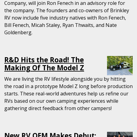
Company, will join Ron Fenech in an advisory role for
the company. The founders and co-owners of Brinkley
RV now include five industry natives with Ron Fenech,
Bill Fenech, Micah Staley, Ryan Thwaits, and Nate
Goldenberg.
R&D Hits the Road! The
Making Of The Model Z
We are living the RV lifestyle alongside you by hitting
the road in a prototype Model Z long before production
starts. These real-world adventures help us refine our
RVs based on our own camping experiences while
gathering direct feedback from other campers!
New RV OEM Makes Debut: