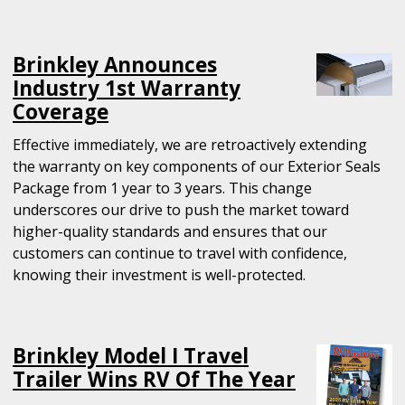
Brinkley Announces
Industry 1st Warranty
Coverage
Effective immediately, we are retroactively extending
the warranty on key components of our Exterior Seals
Package from 1 year to 3 years. This change
underscores our drive to push the market toward
higher-quality standards and ensures that our
customers can continue to travel with confidence,
knowing their investment is well-protected.
Brinkley Model I Travel
Trailer Wins RV Of The Year