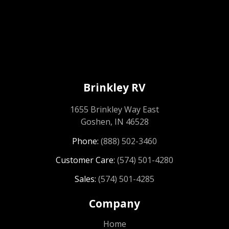
Brinkley RV
1655 Brinkley Way East
Goshen, IN 46528
Phone:
(888) 502-3460
Customer Care:
(574) 501-4280
Sales:
(574) 501-4285
Company
Home