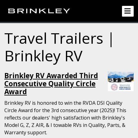
Travel Trailers |
Brinkley RV
Brinkley RV Awarded Third
Consecutive Quality Circle
Award
Brinkley RV is honored to win the RVDA DSI Quality
Circle Award for the 3rd consecutive year (2025)! This
reflects our dealers' high satisfaction with Brinkley's
Model G, Z, Z AIR, & I towable RVs in Quality, Parts, &
Warranty support.