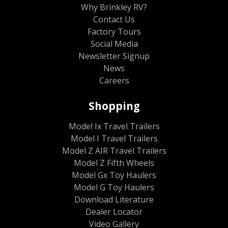
Why Brinkley RV?
Contact Us
Factory Tours
Social Media
Newsletter Signup
News
Careers
Shopping
Model Ix Travel Trailers
Model I Travel Trailers
Model Z AIR Travel Trailers
Model Z Fifth Wheels
Model Gx Toy Haulers
Model G Toy Haulers
Download Literature
Dealer Locator
Video Gallery