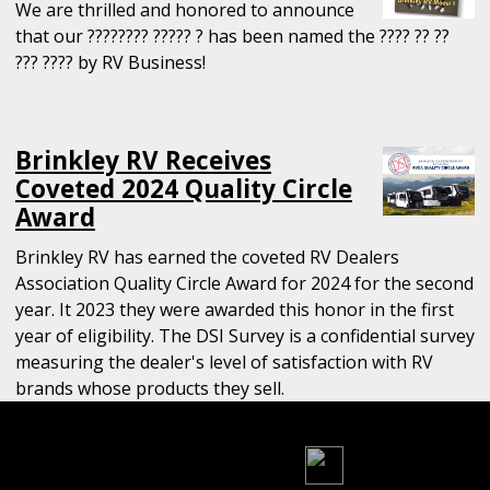
We are thrilled and honored to announce
that our ???????? ????? ? has been named the ???? ?? ??
??? ???? by RV Business!
Brinkley RV Receives
Coveted 2024 Quality Circle
Award
Brinkley RV has earned the coveted RV Dealers
Association Quality Circle Award for 2024 for the second
year. It 2023 they were awarded this honor in the first
year of eligibility. The DSI Survey is a confidential survey
measuring the dealer's level of satisfaction with RV
brands whose products they sell.