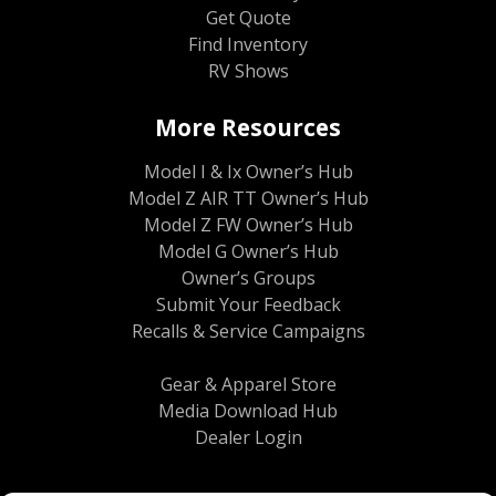
Get Quote
Find Inventory
RV Shows
More Resources
Model I & Ix Owner’s Hub
Model Z AIR TT Owner’s Hub
Model Z FW Owner’s Hub
Model G Owner’s Hub
Owner’s Groups
Submit Your Feedback
Recalls & Service Campaigns
Gear & Apparel Store
Media Download Hub
Dealer Login