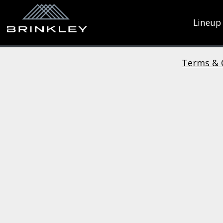
Lineup
Terms & 