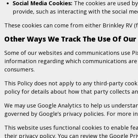
Social Media Cookies:
The cookies are used by s
provide, such as interacting with the social m
These cookies can come from either Brinkley RV (f
Other Ways We Track The Use Of Our
Some of our websites and communications use Pixe
information regarding which communications are o
consumers.
This Policy does not apply to any third-party cooki
policy for details about how that party collects 
We may use Google Analytics to help us understand
governed by Google’s privacy policies. For more i
This website uses functional cookies to enable 
their privacy policy. You can review the
Google Pri