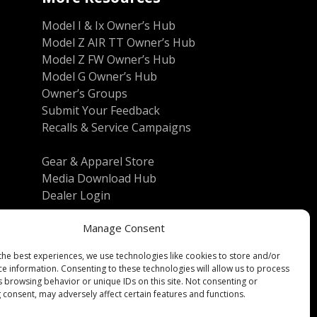
Model I & Ix Owner’s Hub
Model Z AIR TT Owner’s Hub
Model Z FW Owner’s Hub
Model G Owner’s Hub
Owner’s Groups
Submit Your Feedback
Recalls & Service Campaigns
Gear & Apparel Store
Media Download Hub
Dealer Login
Manage Consent
the best experiences, we use technologies like cookies to store and/or
ce information. Consenting to these technologies will allow us to process
s browsing behavior or unique IDs on this site. Not consenting or
 consent, may adversely affect certain features and functions.
Reserved