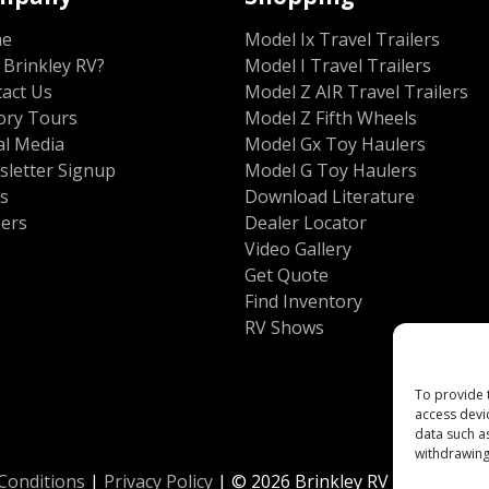
me
Model Ix Travel Trailers
Brinkley RV?
Model I Travel Trailers
act Us
Model Z AIR Travel Trailers
ory Tours
Model Z Fifth Wheels
al Media
Model Gx Toy Haulers
letter Signup
Model G Toy Haulers
s
Download Literature
eers
Dealer Locator
Video Gallery
Get Quote
Find Inventory
RV Shows
To provide 
access devi
data such a
withdrawing
Conditions
|
Privacy Policy
| © 2026 Brinkley RV All Rights 