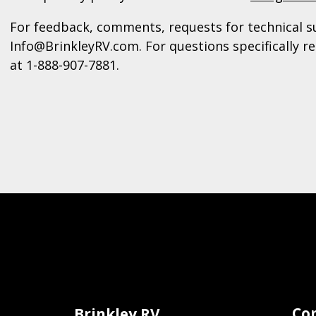
For feedback, comments, requests for technical s
Info@BrinkleyRV.com. For questions specifically re
at 1-888-907-7881.
Co
Brinkley RV