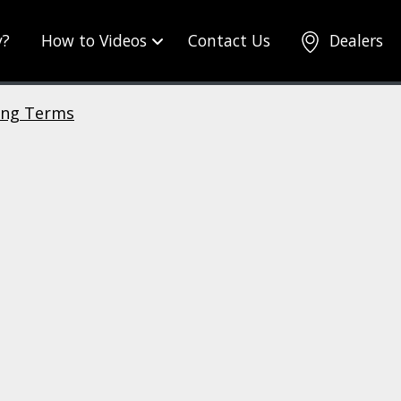
y?
How to Videos
Contact Us
Dealers
ing Terms