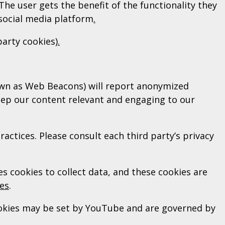
The user gets the benefit of the functionality they
 social media platform
.
party cookies)
.
nown as Web Beacons) will report anonymized
eep our content relevant and engaging to our
ractices. Please consult each third party’s privacy
s cookies to collect data, and these cookies are
ies
.
ookies may be set by YouTube and are governed by