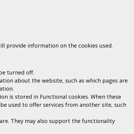
ill provide information on the cookies used.
be turned off.
ation about the website, such as which pages are
ation.
tion is stored in Functional cookies. When these
be used to offer services from another site, such
re. They may also support the functionality