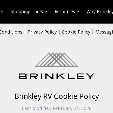
Shopping Tools
Resources
Why Brinkle
Conditions
|
Privacy Policy
|
Cookie Policy
|
Messag
Brinkley RV Cookie Policy
Last Modified February 24, 2026