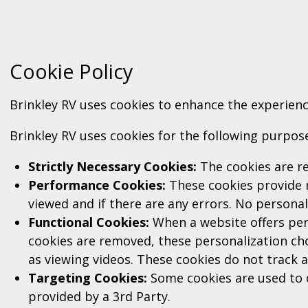
Cookie Policy
Brinkley RV uses cookies to enhance the experienc
Brinkley RV uses cookies for the following purpos
Strictly Necessary Cookies:
The cookies are re
Performance Cookies:
These cookies provide 
viewed and if there are any errors. No personal
Functional Cookies:
When a website offers pers
cookies are removed, these personalization cho
as viewing videos. These cookies do not track 
Targeting Cookies:
Some cookies are used to d
provided by a 3rd Party.