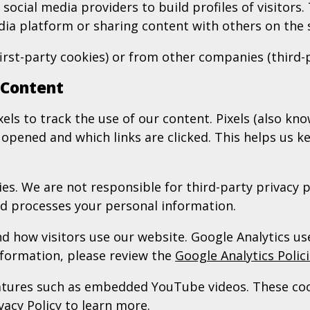
ocial media providers to build profiles of visitors. 
edia platform or sharing content with others on the
irst-party cookies) or from other companies (third-
 Content
ls to track the use of our content. Pixels (also k
pened and which links are clicked. This helps us k
es. We are not responsible for third-party privacy p
and processes your personal information.
 how visitors use our website. Google Analytics use
nformation, please review the
Google Analytics Polic
features such as embedded YouTube videos. These c
vacy Policy
to learn more.