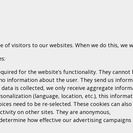
e of visitors to our websites. When we do this, we w
es:
quired for the website’s functionality. They cannot 
no information about the user. They send us inform
 data is collected, we only receive aggregate inform
onalization (language, location, etc.), this informa
ices need to be re-selected. These cookies can also 
activity on other sites. They are anonymous
.
etermine how effective our advertising campaigns a