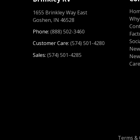
Ho
1655 Brinkley Way East
Why 
Goshen, IN 46528
Cont
Phone:
(888) 502-3460
Fact
Soci
Customer Care:
(574) 501-4280
News
Sales:
(574) 501-4285
New
Car
Terms & 