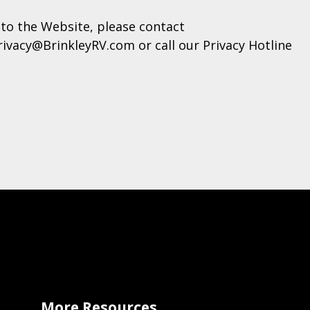
to the Website, please contact
rivacy@BrinkleyRV.com or call our Privacy Hotline
More Resources