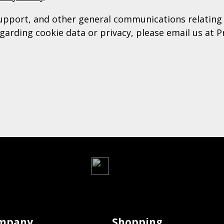
upport, and other general communications relating 
garding cookie data or privacy, please email us at P
mpany
Shopping