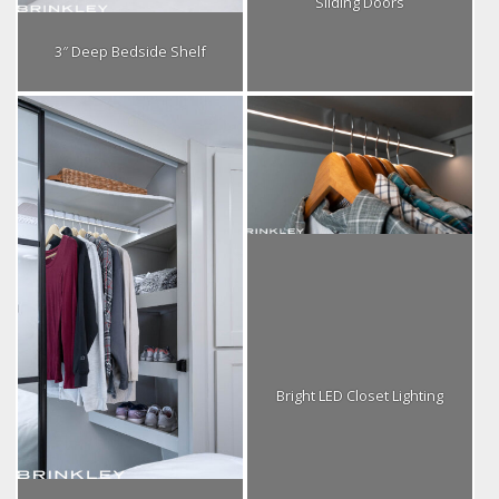
Sliding Doors
3″ Deep Bedside Shelf
Bright LED Closet Lighting