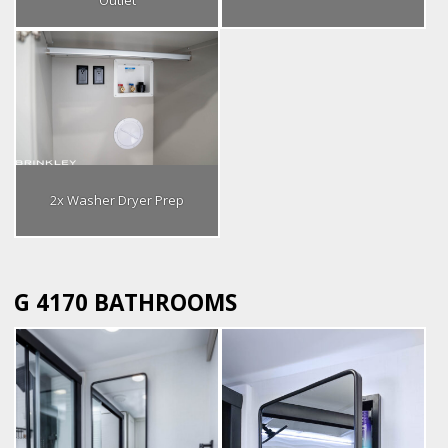
Outlet
2x Washer Dryer Prep
G 4170 BATHROOMS