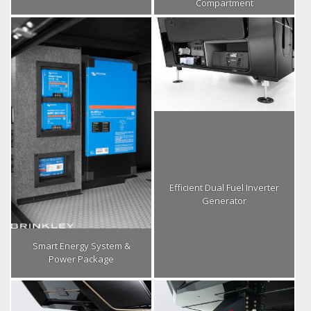
Compartment
Efficient Dual Fuel Inverter
Generator
Smart Energy System &
Power Package