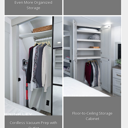
Even More Organized
Storage
Floor-to-Ceiling Storage
Cabinet
Cordless Vacuum Prep with