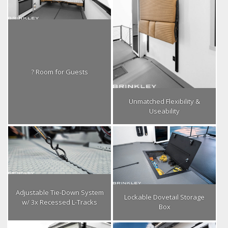
? Room for Guests
Unmatched Flexibility &
Useability
Adjustable Tie-Down System
Lockable Dovetail Storage
w/ 3x Recessed L-Tracks
Box