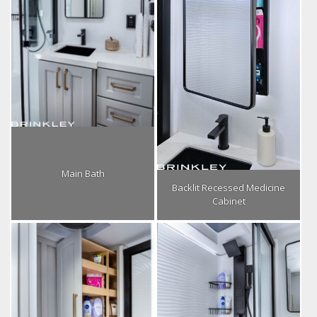
Main Bath
Backlit Recessed Medicine
Cabinet