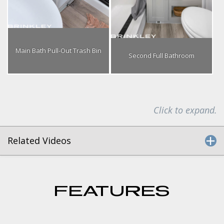
Main Bath Pull-Out Trash Bin
Second Full Bathroom
Click to expand.
Related Videos
FEATURES