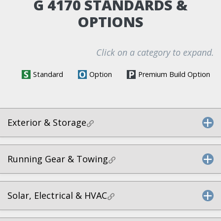
G 4170 STANDARDS &
OPTIONS
Click on a category to expand.
Standard
Option
Premium Build Option
Exterior & Storage
Running Gear & Towing
Solar, Electrical & HVAC