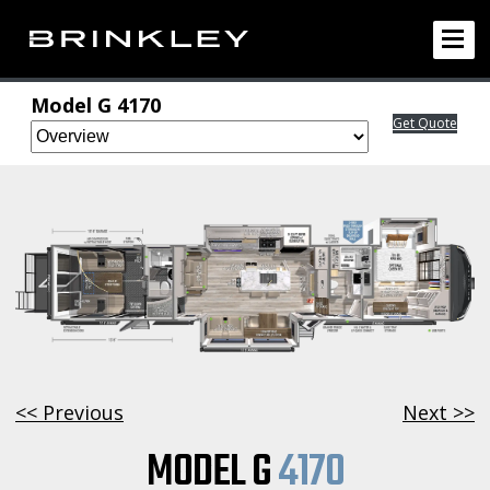
Model G 4170
Get Quote
<< Previous
Next >>
MODEL G
4170