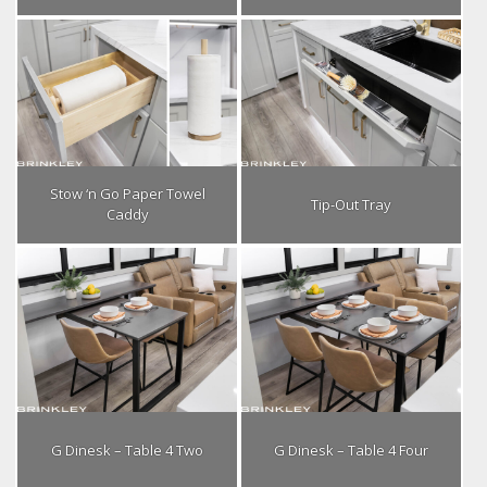
Stow ‘n Go Paper Towel
Tip-Out Tray
Caddy
G Dinesk – Table 4 Two
G Dinesk – Table 4 Four