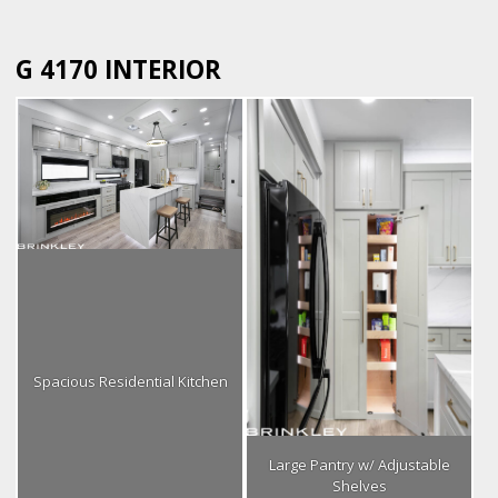
G 4170 INTERIOR
Spacious Residential Kitchen
Large Pantry w/ Adjustable
Shelves