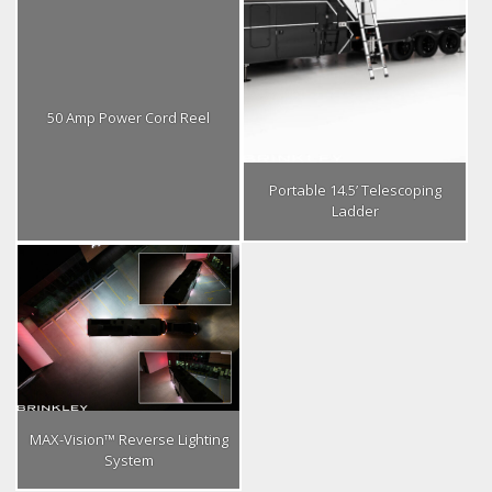
50 Amp Power Cord Reel
Portable 14.5’ Telescoping
Ladder
MAX-Vision™ Reverse Lighting
System