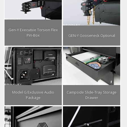
Gen-Y Executive Torsion Flex
Pin-Box
GEN-Y Gooseneck Optional
Model G Exclusive Audio
Campside Slide-Tray Storage
Package
Drawer