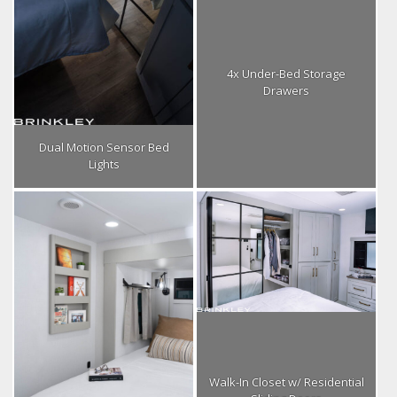
4x Under-Bed Storage
Drawers
Dual Motion Sensor Bed
Lights
Walk-In Closet w/ Residential