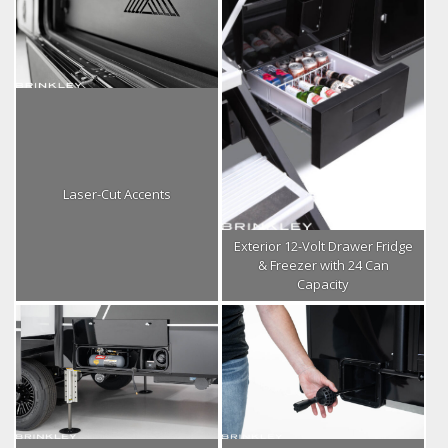
Laser-Cut Accents
Exterior 12-Volt Drawer Fridge
& Freezer with 24 Can
Capacity