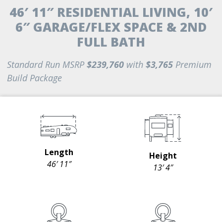
46′ 11″ RESIDENTIAL LIVING, 10′
6″ GARAGE/FLEX SPACE & 2ND
FULL BATH
Standard Run MSRP
$239,760
with
$3,765
Premium
Build Package
Length
Height
46′ 11″
13′ 4″