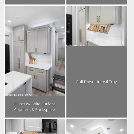
Pull-Down Utensil Tray
Hutch w/ Solid Surface
Counters & Backsplash