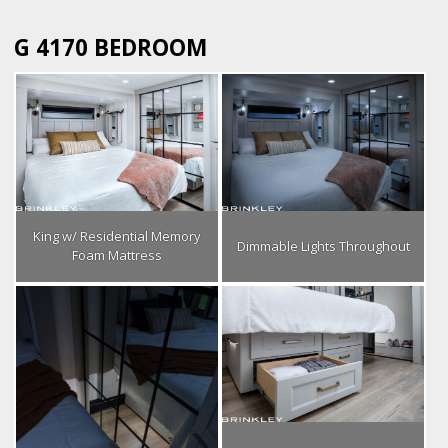
G 4170 BEDROOM
King w/ Residential Memory
Dimmable Lights Throughout
Foam Mattress