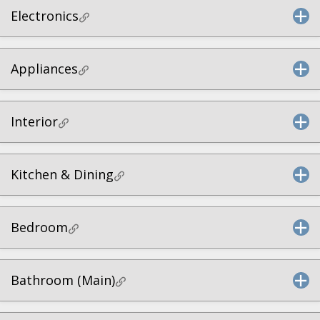
Electronics
Appliances
Interior
Kitchen & Dining
Bedroom
Bathroom (Main)