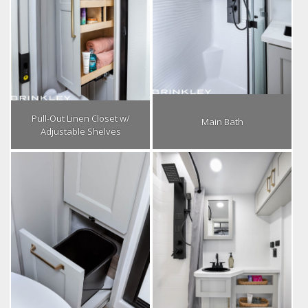
Pull-Out Linen Closet w/
Main Bath
Adjustable Shelves