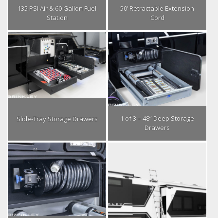
135 PSI Air & 60 Gallon Fuel
50’ Retractable Extension
Station
Cord
1 of 3 – 48” Deep Storage
Slide-Tray Storage Drawers
Drawers