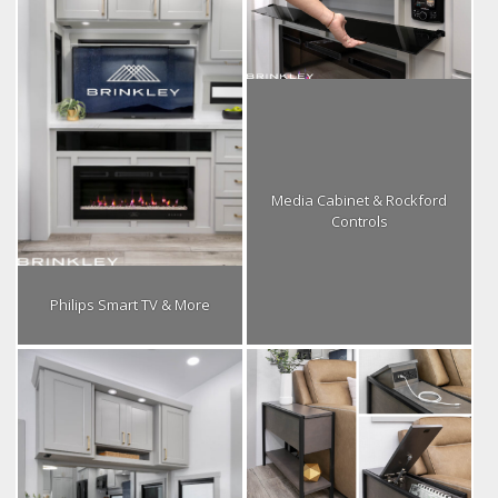
Media Cabinet & Rockford
Controls
Philips Smart TV & More