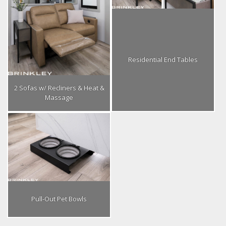
Residential End Tables
2 Sofas w/ Recliners & Heat &
Massage
Pull-Out Pet Bowls