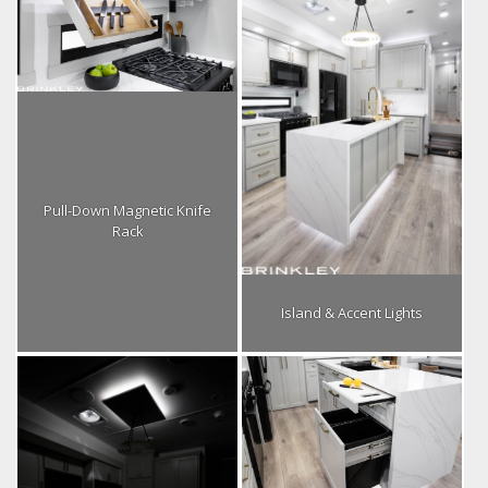
Pull-Down Magnetic Knife
Rack
Island & Accent Lights