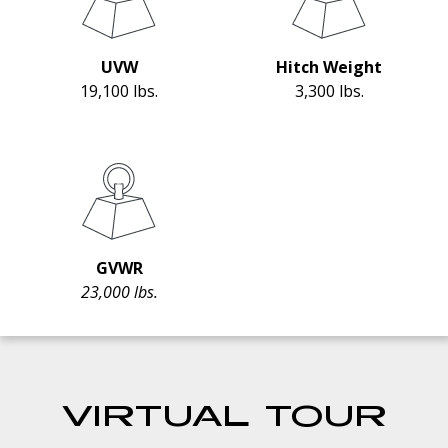
UVW
Hitch Weight
19,100 lbs.
3,300 lbs.
GVWR
23,000 lbs.
VIRTUAL TOUR