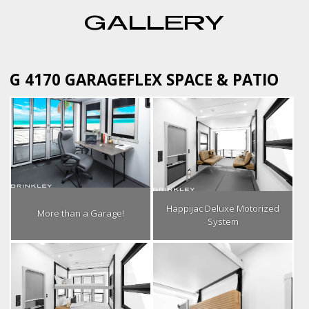
GALLERY
G 4170 GARAGEFLEX SPACE & PATIO
Happijac Deluxe Motorized
More than a Garage!
System