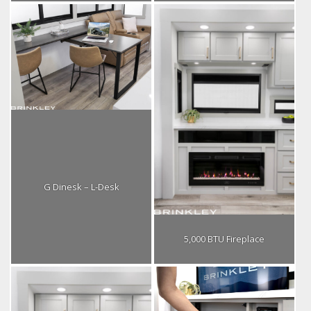
G Dinesk – L-Desk
5,000 BTU Fireplace