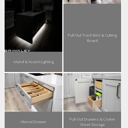
Pull-Out Trash Bins & Cutting
Board
Island & Accent Lighting
Pull-Out Drawers & Cookie
Utensil Drawer
Sheet Storage