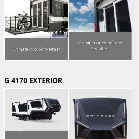
Premium Outdoor Patio
Speakers
Ultimate Outdoor Retreat
G 4170 EXTERIOR