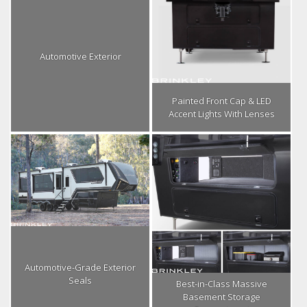
Automotive Exterior
Painted Front Cap & LED
Accent Lights With Lenses
Automotive-Grade Exterior
Seals
Best-in-Class Massive
Basement Storage