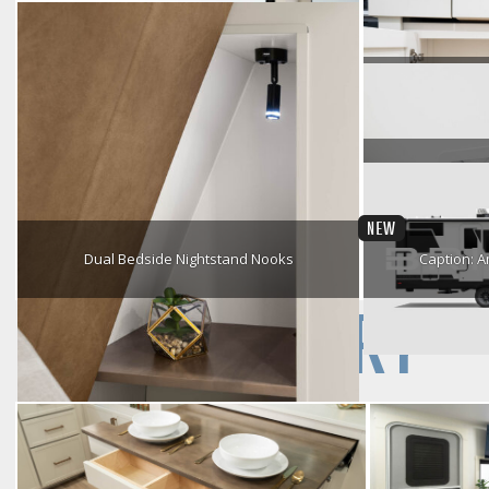
Flip-Down Armrest
Roll Ov
Sound Core Bluetooth Speaker
Premium Cabinetry
Worr
NEW
Dual Bedside Nightstand Nooks
Caption: A
Ix 24x
GALLERY