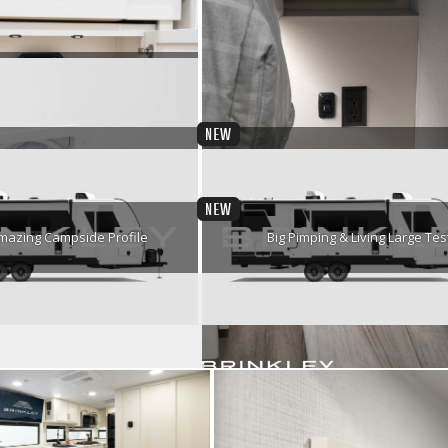
er Sofa w/ End Tables
Campside Profile
Road Ready
Sound Core Bluetooth Speake
NEW
y-Free Ventilation
Motion Sensing Lights
NEW
mazing Campside Profile
Big Pimping & Living Large Tes