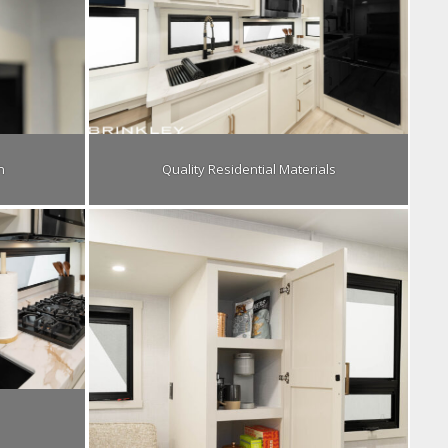
n
Quality Residential Materials