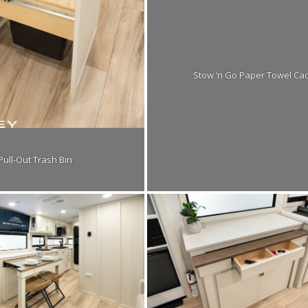
Stow ‘n Go Paper Towel Ca
Pull-Out Trash Bin