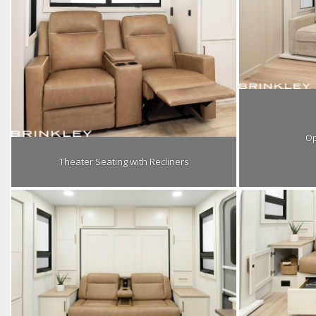
Op
Theater Seating with Recliners