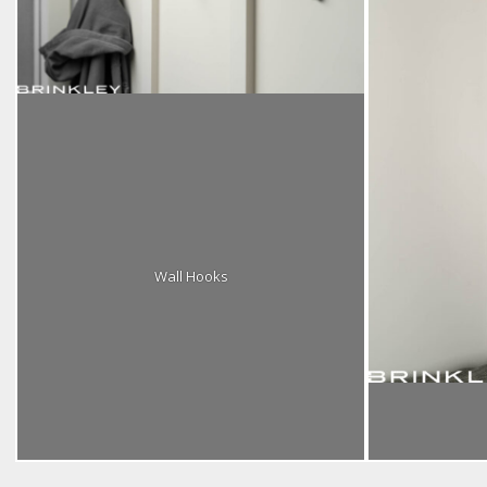
Wall Hooks