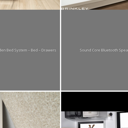
dden Bed System – Bed – Drawers
Sound Core Bluetooth Spea