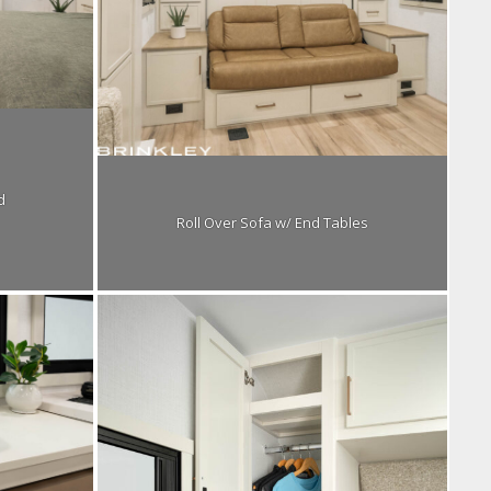
d
Roll Over Sofa w/ End Tables