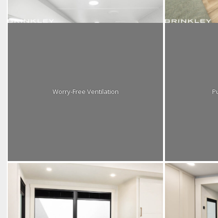
Worry-Free Ventilation
Pu