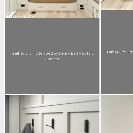
Feather-Lift Hi
Feather-Lift Hidden Bed System – Bed – Sofa &
Armrest