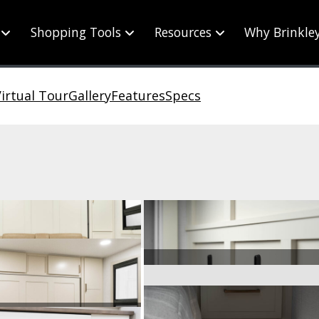
Shopping Tools
Resources
Why Brinkle
irtual Tour
Gallery
Features
Specs
ge Deep Drawers
Wall Hooks