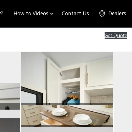
y?
How to Videos
Contact Us
Dealers
Get Quote
Wardrobe