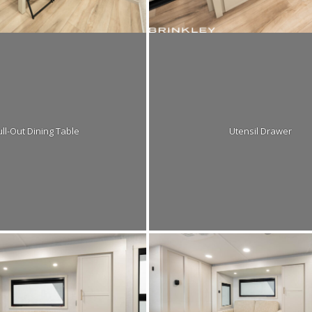
ll-Out Dining Table
Utensil Drawer