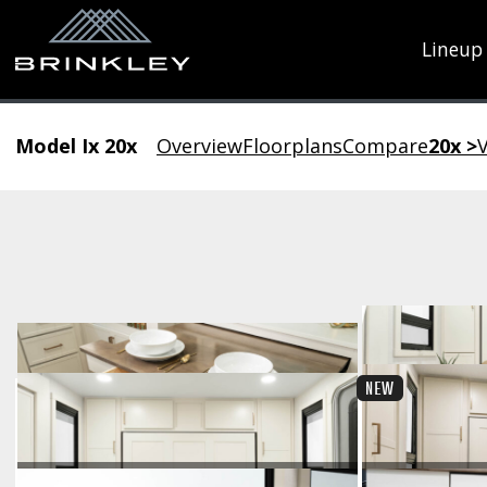
Lineup
Model Ix 20x
Overview
Floorplans
Compare
20x >
V
New Gallery
NEW
Pull-Out Table Utensil Drawer
Lar