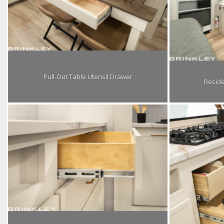
Pull-Out Table Utensil Drawer
Reside