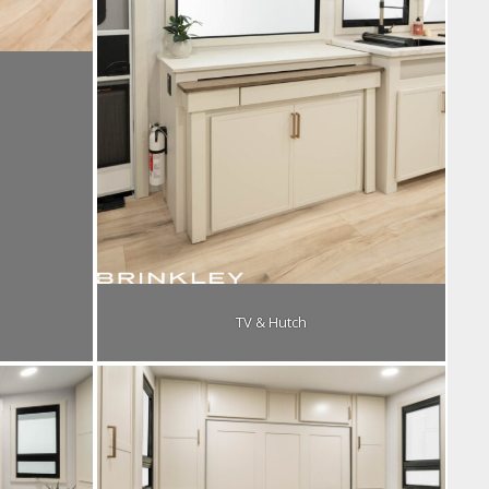
TV & Hutch