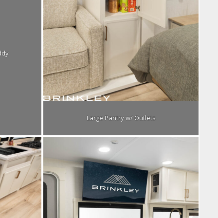
ddy
Large Pantry w/ Outlets