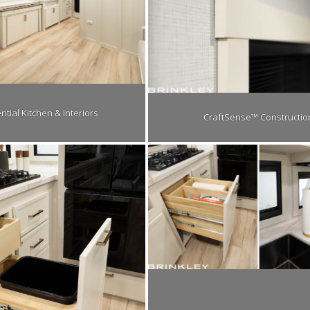
ntial Kitchen & Interiors
CraftSense™ Constructio