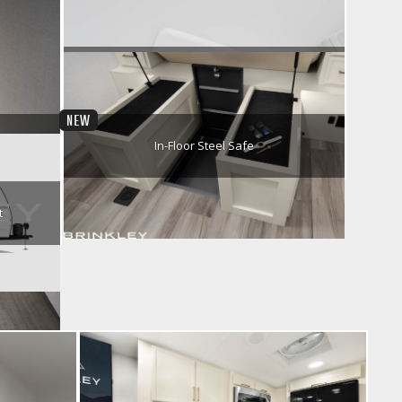
Pull-Out Table Utensil Drawer
r
Chill Cube Air Conditioner
NEW
In-Floor Steel Safe
t