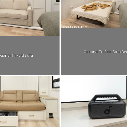
Optional Tri-Fold Sofa Be
tional Tri-Fold Sofa