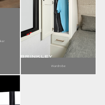
ker
Wardrobe