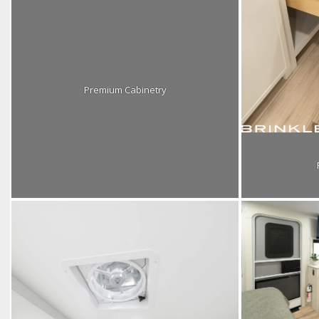
Premium Cabinetry