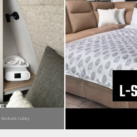
Bedside Cubby