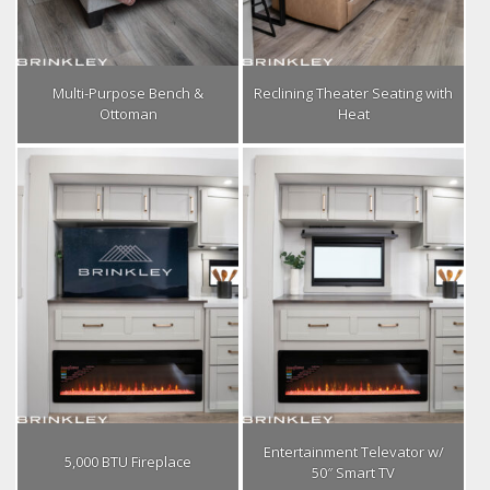
Multi-Purpose Bench &
Reclining Theater Seating with
Ottoman
Heat
Entertainment Televator w/
5,000 BTU Fireplace
50″ Smart TV