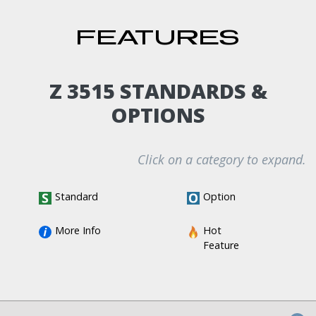
FEATURES
Z 3515 STANDARDS &
OPTIONS
Click on a category to expand.
Standard
Option
More Info
Hot 
Feature