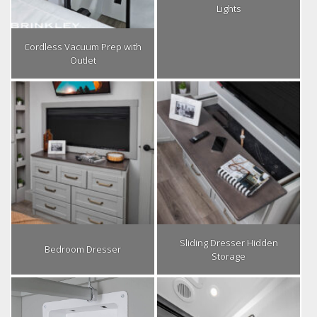
Lights
Cordless Vacuum Prep with
Outlet
Sliding Dresser Hidden
Bedroom Dresser
Storage