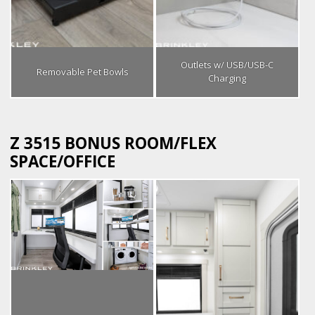
Outlets w/ USB/USB-C
Removable Pet Bowls
Charging
Z 3515 BONUS ROOM/FLEX
SPACE/OFFICE