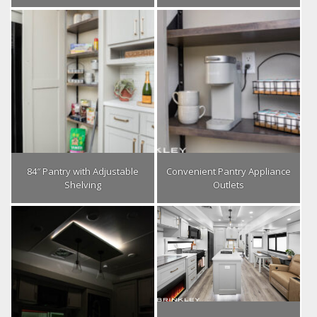
84″ Pantry with Adjustable
Convenient Pantry Appliance
Shelving
Outlets