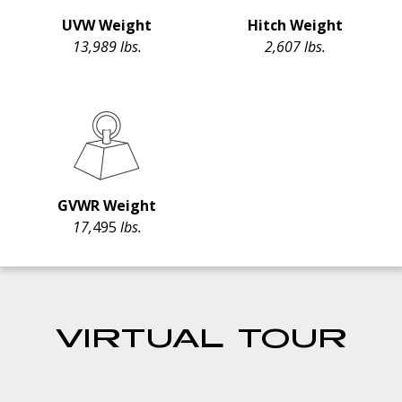
UVW Weight
Hitch Weight
13,989 lbs.
2,607 lbs.
GVWR Weight
17,
495
lbs.
VIRTUAL TOUR