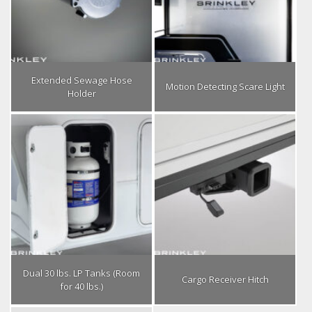
Extended Sewage Hose
Motion Detecting Scare Light
Holder
Dual 30 lbs. LP Tanks (Room
Cargo Receiver Hitch
for 40 lbs.)