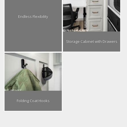
Endless Flexibility
Storage Cabinet with Drawers
Folding Coat Hooks