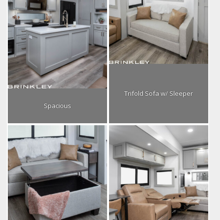
Trifold Sofa w/ Sleeper
Spacious