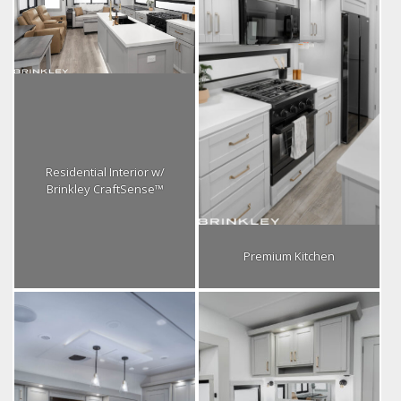
Residential Interior w/
Brinkley CraftSense™
Premium Kitchen