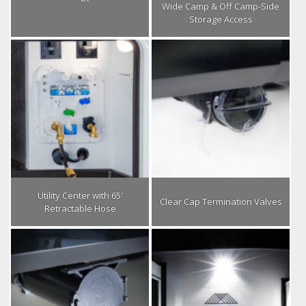
Wide Camp & Off Camp-Side
Storage Access
Utility Center with 65′
Clear Cap Termination Valves
Retractable Hose