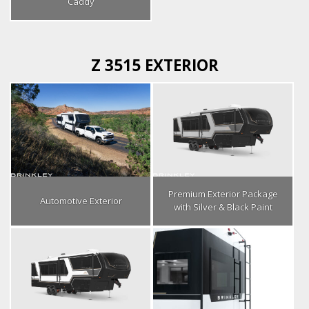
Caddy
Z 3515 EXTERIOR
Premium Exterior Package
Automotive Exterior
with Silver & Black Paint