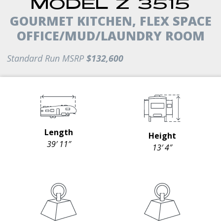
MODEL Z 3515
GOURMET KITCHEN, FLEX SPACE
OFFICE/MUD/LAUNDRY ROOM
Standard Run MSRP
$132,600
Length
Height
39′ 11″
13′ 4″