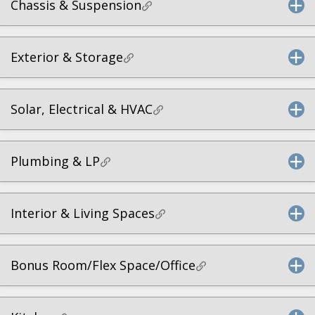
Chassis & Suspension
Exterior & Storage
Solar, Electrical & HVAC
Plumbing & LP
Interior & Living Spaces
Bonus Room/Flex Space/Office