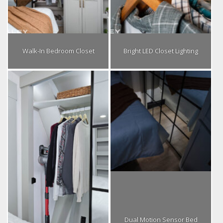
Walk-In Bedroom Closet
Bright LED Closet Lighting
Dual Motion Sensor Bed