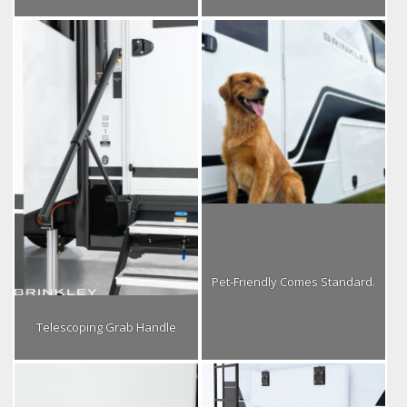
Pet-Friendly Comes Standard.
Telescoping Grab Handle