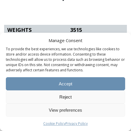
WEIGHTS
3515
Manage Consent
UVW (lbs.)
13,989
To provide the best experiences, we use technologies like cookies to
GVWR (lbs.)
17,495
store and/or access device information. Consenting to these
technologies will allow us to process data such as browsing behavior or
Hitch (lbs.)
2,607
unique IDs on this site. Not consenting or withdrawing consent, may
adversely affect certain features and functions.
AXLES & TIRES
3515
Accept
Axle Rating (lbs.)
Tandem 8k
Reject
Springs Rating (lbs.)
8k
View preferences
Tire & Wheel Size
215/75 R17.5
Cookie Policy
Privacy Policy
Tire Load Range
H