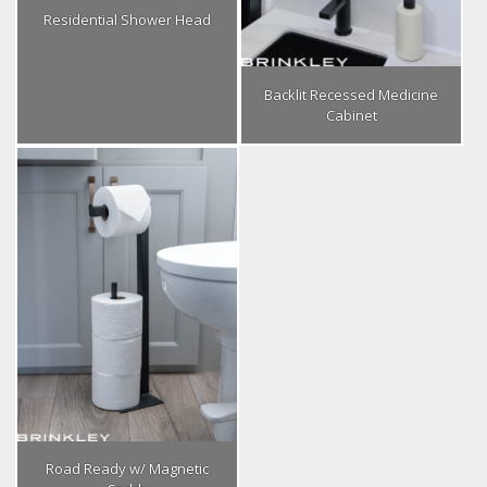
Residential Shower Head
Backlit Recessed Medicine
Cabinet
Road Ready w/ Magnetic