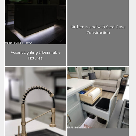
Kitchen Island with Steel Base
Construction
Accent Lighting & Dimmable
Fixtures