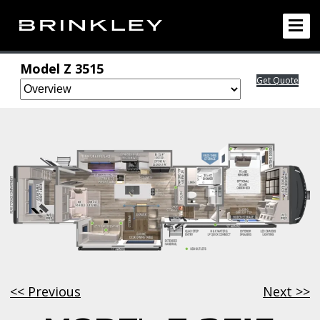
Model Z
3515
Get Quote
<< Previous
Next >>