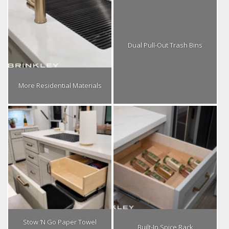
Dual Pull-Out Trash Bins
More Residential Materials
Stow ‘N Go Paper Towel
Built-In Spice Rack