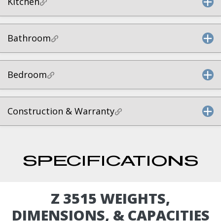
Kitchen
Bathroom
Bedroom
Construction & Warranty
SPECIFICATIONS
Z 3515 WEIGHTS,
DIMENSIONS, & CAPACITIES