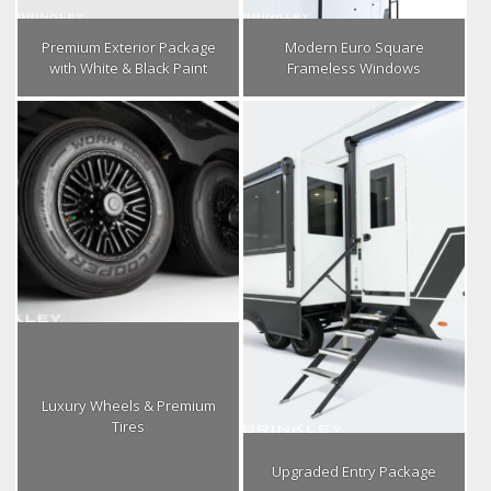
Premium Exterior Package
Modern Euro Square
with White & Black Paint
Frameless Windows
Luxury Wheels & Premium
Tires
Upgraded Entry Package