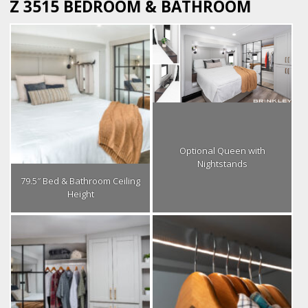
Z 3515 BEDROOM & BATHROOM
Optional Queen with
Nightstands
79.5″ Bed & Bathroom Ceiling
Height