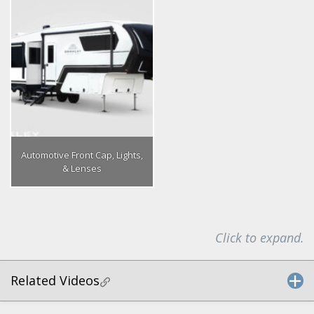
Automotive Front Cap, Lights,
& Lenses
Click to expand.
Related Videos