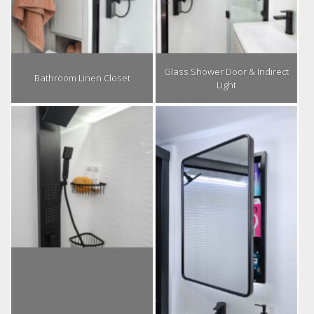
Glass Shower Door & Indirect
Bathroom Linen Closet
Light