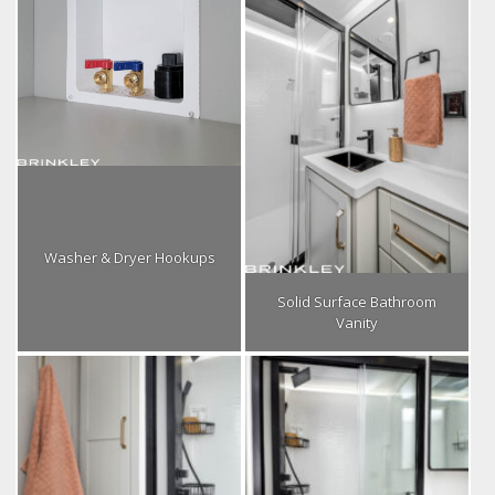
Washer & Dryer Hookups
Solid Surface Bathroom
Vanity