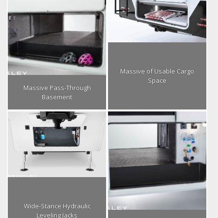
Massive of Usable Cargo
Space
Massive Pass-Through
Basement
Wide-Stance Hydraulic
Leveling Jacks