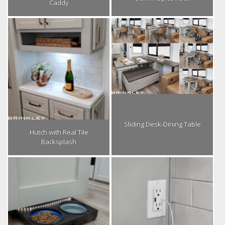
Caddy
Sliding Desk-Dining Table
Hutch with Real Tile
Backsplash