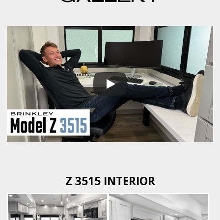
Z 3515 INTERIOR