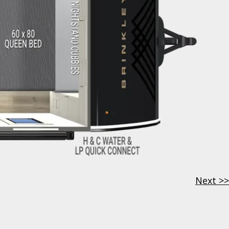
Next >>