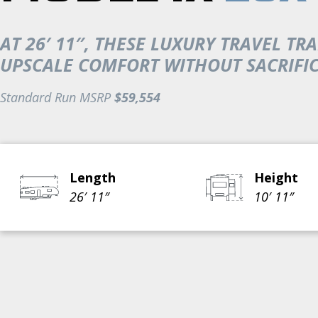
AT 26′ 11″, THESE LUXURY TRAVEL 
UPSCALE COMFORT WITHOUT SACRIFICI
Standard Run MSRP
$59,554
Length
Height
26′ 11″
10′ 11″