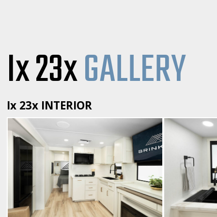
Ix 23x
GALLERY
Ix 23x INTERIOR