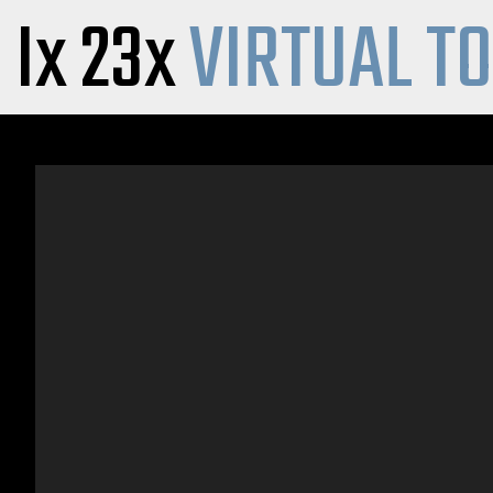
Ix 23x
VIRTUAL T