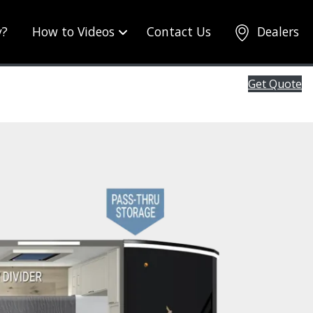
y?
How to Videos
Contact Us
Dealers
Get Quote