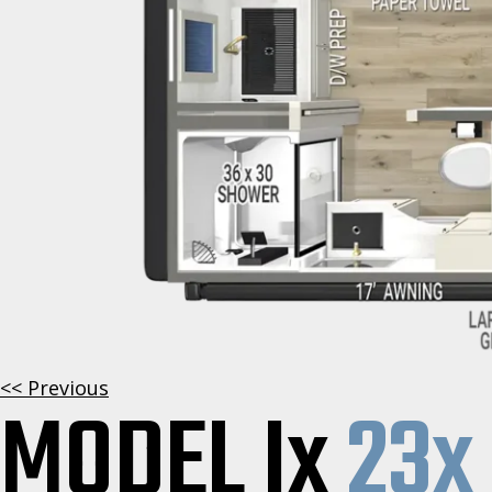
<< Previous
MODEL Ix
23x