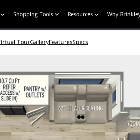
Shopping Tools
Resources
Why Brinkle
irtual Tour
Gallery
Features
Specs