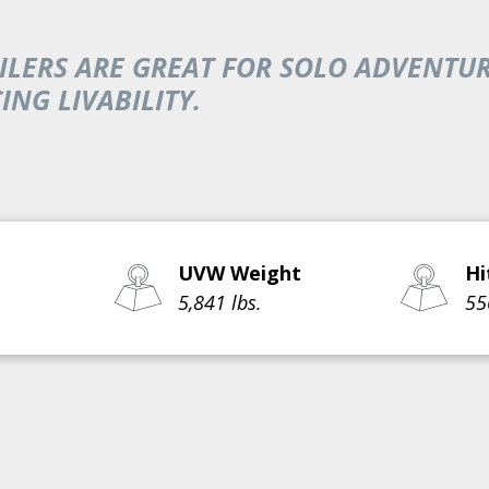
TRAILERS ARE GREAT FOR SOLO ADVEN
NG LIVABILITY.
UVW Weight
Hi
5,841 lbs.
55