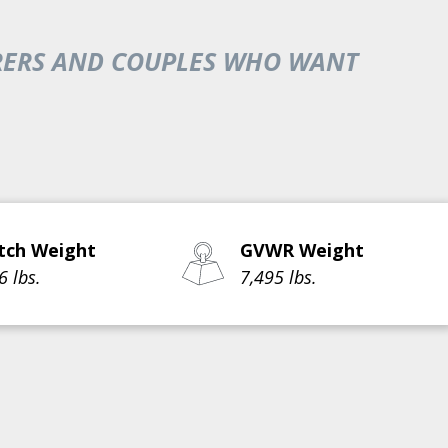
TURERS AND COUPLES WHO WANT
tch Weight
GVWR Weight
6 lbs.
7,495 lbs.