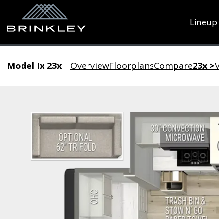
Lineup
Model Ix 23x
Overview
Floorplans
Compare
23x >
V