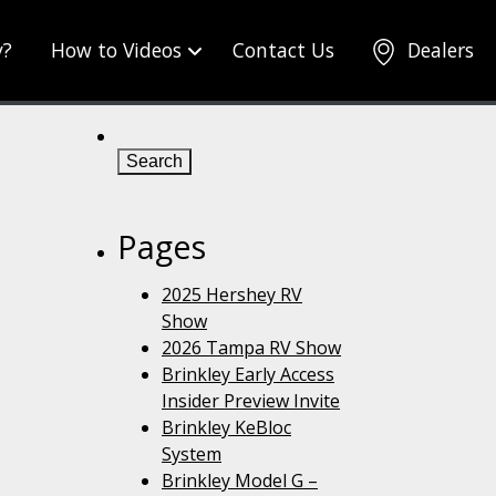
y?
How to Videos
Contact Us
Dealers
Search
for:
Pages
2025 Hershey RV
Show
2026 Tampa RV Show
Brinkley Early Access
Insider Preview Invite
Brinkley KeBloc
System
Brinkley Model G –