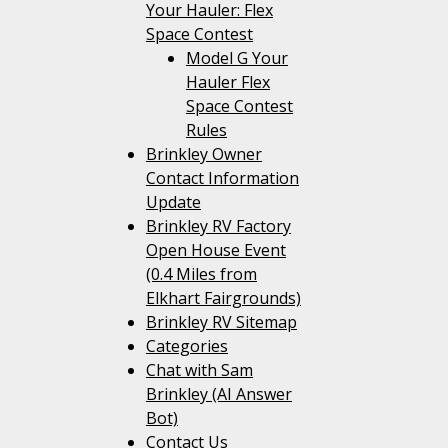
Your Hauler: Flex
Space Contest
Model G Your
Hauler Flex
Space Contest
Rules
Brinkley Owner
Contact Information
Update
Brinkley RV Factory
Open House Event
(0.4 Miles from
Elkhart Fairgrounds)
Brinkley RV Sitemap
Categories
Chat with Sam
Brinkley (AI Answer
Bot)
Contact Us