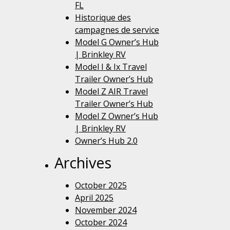
FL
Historique des
campagnes de service
Model G Owner’s Hub
| Brinkley RV
Model I & Ix Travel
Trailer Owner’s Hub
Model Z AIR Travel
Trailer Owner’s Hub
Model Z Owner’s Hub
| Brinkley RV
Owner’s Hub 2.0
Archives
October 2025
April 2025
November 2024
October 2024