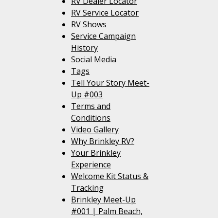
RV Dealer Locator
RV Service Locator
RV Shows
Service Campaign
History
Social Media
Tags
Tell Your Story Meet-
Up #003
Terms and
Conditions
Video Gallery
Why Brinkley RV?
Your Brinkley
Experience
Welcome Kit Status &
Tracking
Brinkley Meet-Up
#001 | Palm Beach,