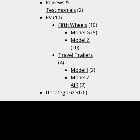
Reviews &
Testimonials
(2)
RV
(10)
Fifth Wheels
(10)
Model G
(5)
Model Z
(10)
Travel Trailers
(4)
Model I
(2)
Model Z
AIR
(2)
Uncategorized
(6)