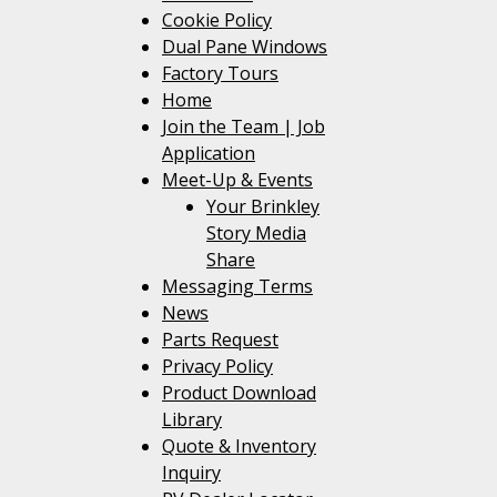
Cookie Policy
Dual Pane Windows
Factory Tours
Home
Join the Team | Job
Application
Meet-Up & Events
Your Brinkley
Story Media
Share
Messaging Terms
News
Parts Request
Privacy Policy
Product Download
Library
Quote & Inventory
Inquiry