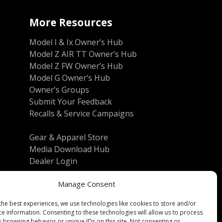
More Resources
Model I & Ix Owner’s Hub
Model Z AIR TT Owner’s Hub
Model Z FW Owner’s Hub
Model G Owner’s Hub
Owner’s Groups
Submit Your Feedback
Recalls & Service Campaigns
Gear & Apparel Store
Media Download Hub
Dealer Login
Manage Consent
the best experiences, we use technologies like cookies to store and/or
ce information. Consenting to these technologies will allow us to process
s browsing behavior or unique IDs on this site. Not consenting or