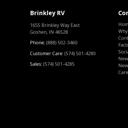
Brinkley RV
Co
Ho
1655 Brinkley Way East
Why 
Goshen, IN 46528
Cont
Phone:
(888) 502-3460
Fact
Soci
Customer Care:
(574) 501-4280
News
Sales:
(574) 501-4285
New
Car