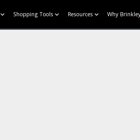
Shopping Tools
Resources
Why Brinkle