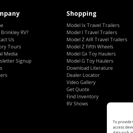
mpany
Shopping
me
Model Ix Travel Trailers
Brinkley RV?
Model I Travel Trailers
act Us
Model Z AIR Travel Trailers
ory Tours
Model Z Fifth Wheels
al Media
Model Gx Toy Haulers
letter Signup
Model G Toy Haulers
s
Download Literature
eers
Dealer Locator
Video Gallery
Get Quote
Find Inventory
RV Shows
To provide 
access devi
data such a