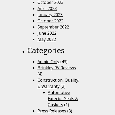
October 2023
April 2023
January 2023
October 2022
September 2022
June 2022
May 2022
Categories
Admin Only
(43)
Brinkley RV Reviews
(4)
Construction, Quality,
& Warranty
(2)
Automotive
Exterior Seals &
Gaskets
(1)
Press Releases
(3)