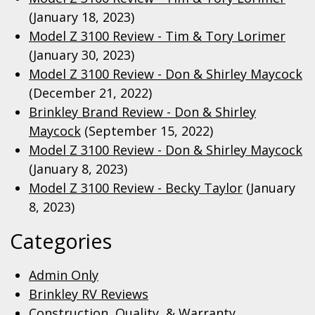
(January 18, 2023)
Model Z 3100 Review - Tim & Tory Lorimer
(January 30, 2023)
Model Z 3100 Review - Don & Shirley Maycock
(December 21, 2022)
Brinkley Brand Review - Don & Shirley
Maycock
(September 15, 2022)
Model Z 3100 Review - Don & Shirley Maycock
(January 8, 2023)
Model Z 3100 Review - Becky Taylor
(January
8, 2023)
Categories
Admin Only
Brinkley RV Reviews
Construction, Quality, & Warranty