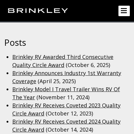
Posts
Brinkley RV Awarded Third Consecutive
Quality Circle Award
(October 6, 2025)
Brinkley Announces Industry 1st Warranty
Coverage
(April 25, 2025)
Brinkley Model I Travel Trailer Wins RV Of
The Year
(November 11, 2024)
Brinkley RV Receives Coveted 2023 Quality
Circle Award
(October 12, 2023)
Brinkley RV Receives Coveted 2024 Quality
Circle Award
(October 14, 2024)