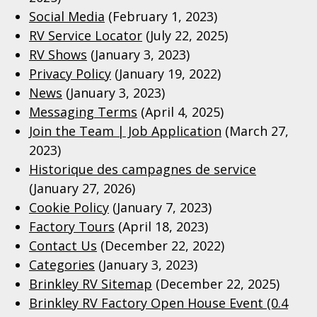
Social Media
(February 1, 2023)
RV Service Locator
(July 22, 2025)
RV Shows
(January 3, 2023)
Privacy Policy
(January 19, 2022)
News
(January 3, 2023)
Messaging Terms
(April 4, 2025)
Join the Team | Job Application
(March 27,
2023)
Historique des campagnes de service
(January 27, 2026)
Cookie Policy
(January 7, 2023)
Factory Tours
(April 18, 2023)
Contact Us
(December 22, 2022)
Categories
(January 3, 2023)
Brinkley RV Sitemap
(December 22, 2025)
Brinkley RV Factory Open House Event (0.4