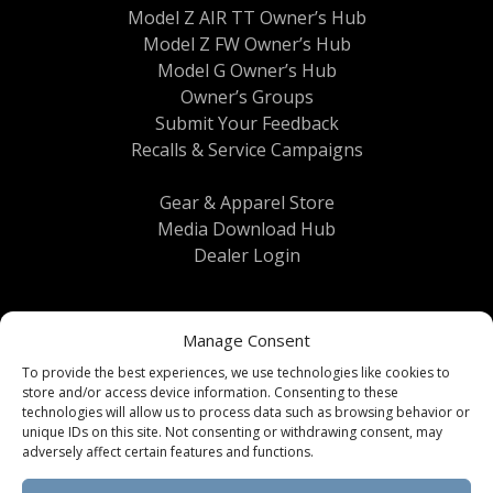
Model Z AIR TT Owner’s Hub
Model Z FW Owner’s Hub
Model G Owner’s Hub
Owner’s Groups
Submit Your Feedback
Recalls & Service Campaigns
Gear & Apparel Store
Media Download Hub
Dealer Login
Manage Consent
To provide the best experiences, we use technologies like cookies to
store and/or access device information. Consenting to these
technologies will allow us to process data such as browsing behavior or
unique IDs on this site. Not consenting or withdrawing consent, may
Terms & Conditions
|
Privacy Policy
| © 2026
adversely affect certain features and functions.
Brinkley RV All Rights Reserved