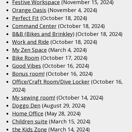
Festive Workspace
(November 15, 2024)
Orange Oasis
(November 4, 2024)
Perfect Fit
(October 18, 2024)
Command Center
(October 18, 2024)
B&B (Bikes and Brinkley)
(October 18, 2024)
Work and Ride
(October 18, 2024)
My Zen Space
(March 4, 2024)
Bike Room
(October 17, 2024)
Good Vibes
(October 16, 2024)
Bonus room!
(October 16, 2024)
Office/Craft Room/Dive Locker
(October 16,
2024)
My sewing room!
(October 14, 2024)
Doggo Den
(August 29, 2024)
Home Office
(May 28, 2024)
Children suite
(March 15, 2024)
the Kids Zone
(March 14, 2024)