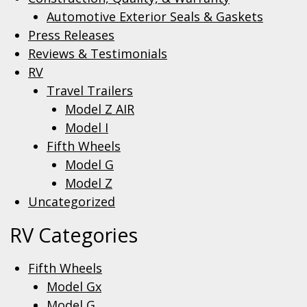
Automotive Exterior Seals & Gaskets
Press Releases
Reviews & Testimonials
RV
Travel Trailers
Model Z AIR
Model I
Fifth Wheels
Model G
Model Z
Uncategorized
RV Categories
Fifth Wheels
Model Gx
Model G