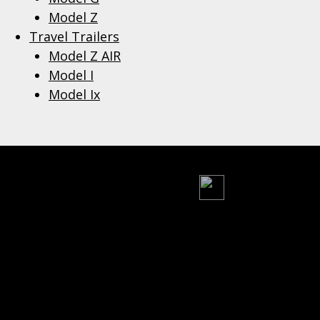
Model Z
Travel Trailers
Model Z AIR
Model I
Model Ix