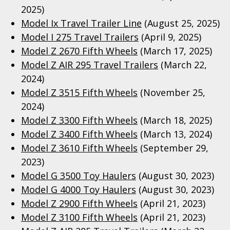
2025)
Model Ix Travel Trailer Line
(August 25, 2025)
Model I 275 Travel Trailers
(April 9, 2025)
Model Z 2670 Fifth Wheels
(March 17, 2025)
Model Z AIR 295 Travel Trailers
(March 22,
2024)
Model Z 3515 Fifth Wheels
(November 25,
2024)
Model Z 3300 Fifth Wheels
(March 18, 2025)
Model Z 3400 Fifth Wheels
(March 13, 2024)
Model Z 3610 Fifth Wheels
(September 29,
2023)
Model G 3500 Toy Haulers
(August 30, 2023)
Model G 4000 Toy Haulers
(August 30, 2023)
Model Z 2900 Fifth Wheels
(April 21, 2023)
Model Z 3100 Fifth Wheels
(April 21, 2023)