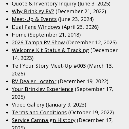
Quote & Inventory Inquiry
(June 3, 2025)
Why Brinkley RV?
(December 21, 2022)
Meet-Up & Events
(June 23, 2024)
Dual Pane Windows
(April 23, 2026)
Home
(September 21, 2018)
2026 Tampa RV Show
(December 12, 2025)
Welcome Kit Status & Tracking
(December
14, 2023)
Tell Your Story Meet-Up #003
(March 13,
2026)
RV Dealer Locator
(December 19, 2022)
Your Brinkley Experience
(September 17,
2025)
Video Gallery
(January 9, 2023)
Terms and Conditions
(October 19, 2022)
Service Campaign History
(December 17,
2025)