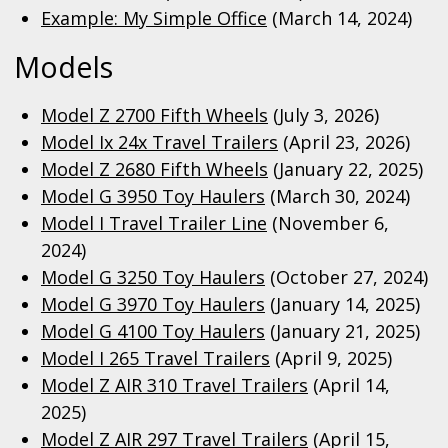
Example: My Simple Office
(March 14, 2024)
Models
Model Z 2700 Fifth Wheels
(July 3, 2026)
Model Ix 24x Travel Trailers
(April 23, 2026)
Model Z 2680 Fifth Wheels
(January 22, 2025)
Model G 3950 Toy Haulers
(March 30, 2024)
Model I Travel Trailer Line
(November 6,
2024)
Model G 3250 Toy Haulers
(October 27, 2024)
Model G 3970 Toy Haulers
(January 14, 2025)
Model G 4100 Toy Haulers
(January 21, 2025)
Model I 265 Travel Trailers
(April 9, 2025)
Model Z AIR 310 Travel Trailers
(April 14,
2025)
Model Z AIR 297 Travel Trailers
(April 15,