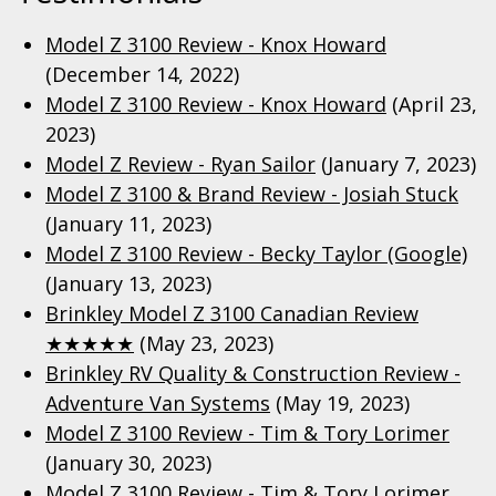
Model Z 3100 Review - Knox Howard
(December 14, 2022)
Model Z 3100 Review - Knox Howard
(April 23,
2023)
Model Z Review - Ryan Sailor
(January 7, 2023)
Model Z 3100 & Brand Review - Josiah Stuck
(January 11, 2023)
Model Z 3100 Review - Becky Taylor (Google)
(January 13, 2023)
Brinkley Model Z 3100 Canadian Review
★★★★★
(May 23, 2023)
Brinkley RV Quality & Construction Review -
Adventure Van Systems
(May 19, 2023)
Model Z 3100 Review - Tim & Tory Lorimer
(January 30, 2023)
Model Z 3100 Review - Tim & Tory Lorimer