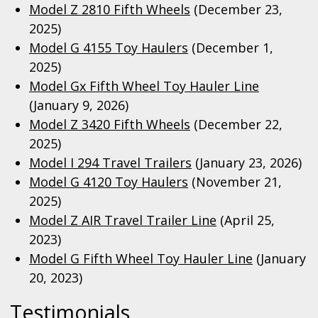
Model Z 2810 Fifth Wheels
(December 23,
2025)
Model G 4155 Toy Haulers
(December 1,
2025)
Model Gx Fifth Wheel Toy Hauler Line
(January 9, 2026)
Model Z 3420 Fifth Wheels
(December 22,
2025)
Model I 294 Travel Trailers
(January 23, 2026)
Model G 4120 Toy Haulers
(November 21,
2025)
Model Z AIR Travel Trailer Line
(April 25,
2023)
Model G Fifth Wheel Toy Hauler Line
(January
20, 2023)
Testimonials