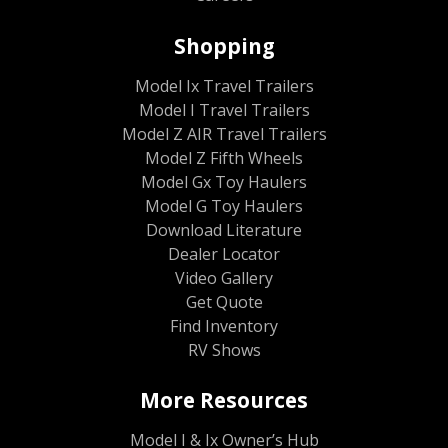
Shopping
Model Ix Travel Trailers
Model I Travel Trailers
Model Z AIR Travel Trailers
Model Z Fifth Wheels
Model Gx Toy Haulers
Model G Toy Haulers
Download Literature
Dealer Locator
Video Gallery
Get Quote
Find Inventory
RV Shows
More Resources
Model I & Ix Owner’s Hub