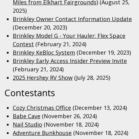
Miles from Elkhart Fairgrounds)
(August 25,
2025)
Brinkley Owner Contact Information Update
(December 20, 2023)
Brinkley Model G - Your Hauler: Flex Space
Contest
(February 21, 2024)
Brinkley KeBloc System
(December 19, 2023)
Brinkley Early Access Insider Preview Invite
(February 21, 2024)
2025 Hershey RV Show
(July 28, 2025)
Contestants
Cozy Christmas Office
(December 13, 2024)
Babe Cave
(November 26, 2024)
Nail Studio
(November 18, 2024)
Adventure Bunkhouse
(November 18, 2024)