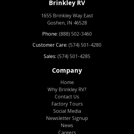
Brinkley RV
1655 Brinkley Way East
Goshen, IN 46528
Phone:
(888) 502-3460
Customer Care:
(574) 501-4280
Sales:
(574) 501-4285
Company
Home
Why Brinkley RV?
Contact Us
Factory Tours
Social Media
Newsletter Signup
News
Careers