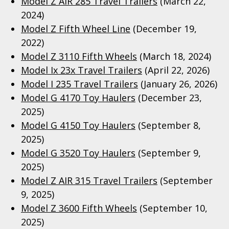
Model Z AIR 285 Travel Trailers
(March 22,
2024)
Model Z Fifth Wheel Line
(December 19,
2022)
Model Z 3110 Fifth Wheels
(March 18, 2024)
Model Ix 23x Travel Trailers
(April 22, 2026)
Model I 235 Travel Trailers
(January 26, 2026)
Model G 4170 Toy Haulers
(December 23,
2025)
Model G 4150 Toy Haulers
(September 8,
2025)
Model G 3520 Toy Haulers
(September 9,
2025)
Model Z AIR 315 Travel Trailers
(September
9, 2025)
Model Z 3600 Fifth Wheels
(September 10,
2025)