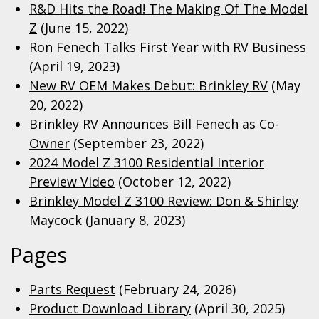
R&D Hits the Road! The Making Of The Model
Z
(June 15, 2022)
Ron Fenech Talks First Year with RV Business
(April 19, 2023)
New RV OEM Makes Debut: Brinkley RV
(May
20, 2022)
Brinkley RV Announces Bill Fenech as Co-
Owner
(September 23, 2022)
2024 Model Z 3100 Residential Interior
Preview Video
(October 12, 2022)
Brinkley Model Z 3100 Review: Don & Shirley
Maycock
(January 8, 2023)
Pages
Parts Request
(February 24, 2026)
Product Download Library
(April 30, 2025)