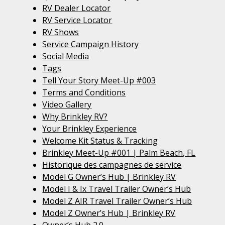
RV Dealer Locator
RV Service Locator
RV Shows
Service Campaign History
Social Media
Tags
Tell Your Story Meet-Up #003
Terms and Conditions
Video Gallery
Why Brinkley RV?
Your Brinkley Experience
Welcome Kit Status & Tracking
Brinkley Meet-Up #001 | Palm Beach, FL
Historique des campagnes de service
Model G Owner’s Hub | Brinkley RV
Model I & Ix Travel Trailer Owner’s Hub
Model Z AIR Travel Trailer Owner’s Hub
Model Z Owner’s Hub | Brinkley RV