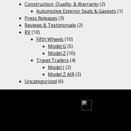
Construction, Quality, & Warranty
(2)
Automotive Exterior Seals & Gaskets
(1)
Press Releases
(3)
Reviews & Testimonials
(2)
RV
(10)
Fifth Wheels
(10)
Model G
(5)
Model Z
(10)
Travel Trailers
(4)
Model I
(2)
Model Z AIR
(2)
Uncategorized
(6)