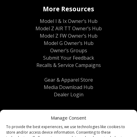
More Resources
Model I & Ix Owner’s Hub
Model Z AIR TT Owner’s Hub
Model Z FW Owner’s Hub
Model G Owner’s Hub
Owner’s Groups
Submit Your Feedback
Recalls & Service Campaigns
Gear & Apparel Store
Media Download Hub
Dealer Login
Manage Consent
To provide the best experiences, we use technologies like cookies to
store and/or access device information. Consenting to these