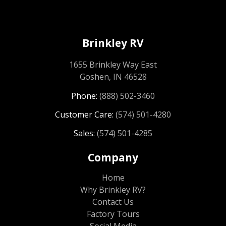
Brinkley RV
1655 Brinkley Way East
Goshen, IN 46528
Phone:
(888) 502-3460
Customer Care:
(574) 501-4280
Sales:
(574) 501-4285
Company
Home
Why Brinkley RV?
Contact Us
Factory Tours
Social Media