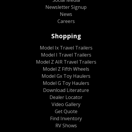
Newsletter Signup
News
Careers
Shopping
Model Ix Travel Trailers
Model I Travel Trailers
Model Z AIR Travel Trailers
Model Z Fifth Wheels
Model Gx Toy Haulers
Model G Toy Haulers
Download Literature
Dealer Locator
Video Gallery
Get Quote
Find Inventory
RV Shows