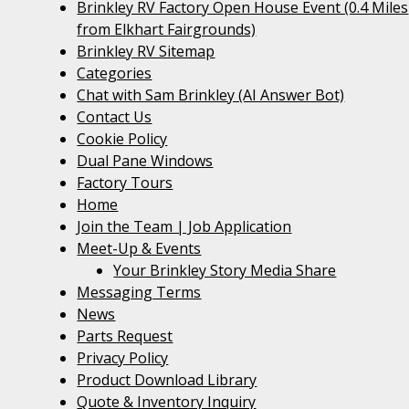
Brinkley RV Factory Open House Event (0.4 Miles
from Elkhart Fairgrounds)
Brinkley RV Sitemap
Categories
Chat with Sam Brinkley (AI Answer Bot)
Contact Us
Cookie Policy
Dual Pane Windows
Factory Tours
Home
Join the Team | Job Application
Meet-Up & Events
Your Brinkley Story Media Share
Messaging Terms
News
Parts Request
Privacy Policy
Product Download Library
Quote & Inventory Inquiry