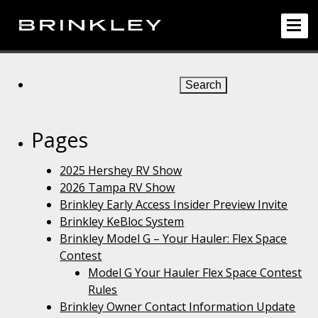
Search
for:
Pages
2025 Hershey RV Show
2026 Tampa RV Show
Brinkley Early Access Insider Preview Invite
Brinkley KeBloc System
Brinkley Model G – Your Hauler: Flex Space
Contest
Model G Your Hauler Flex Space Contest
Rules
Brinkley Owner Contact Information Update