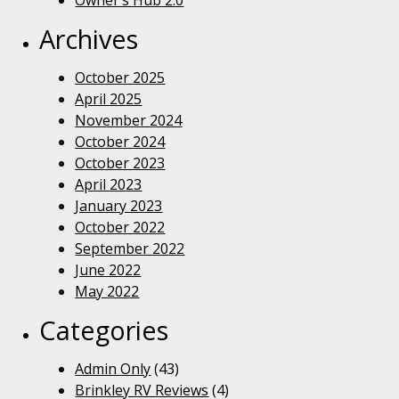
Owner’s Hub 2.0
Archives
October 2025
April 2025
November 2024
October 2024
October 2023
April 2023
January 2023
October 2022
September 2022
June 2022
May 2022
Categories
Admin Only
(43)
Brinkley RV Reviews
(4)